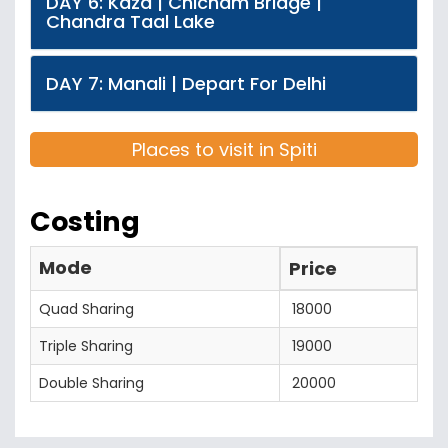
DAY 6: Kaza | Chicham Bridge |
Chandra Taal Lake
DAY 7: Manali | Depart For Delhi
Places to visit in Spiti
Costing
Mode
Price
Quad Sharing
18000
Triple Sharing
19000
Double Sharing
20000