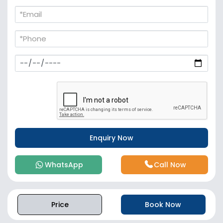
WhatsApp
Call Now
Price
Book Now