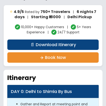
⭐
4.9/5
750+ Travelers
6 nights 7
Rated by
|
days
Starting ₹18000
Delhi Pickup
|
|
✔
10,000+ Happy Customers |
✔
5+ Years
Experience |
✔
24/7 Support
📄 Download Itinerary
✈️ Book Now
Itinerary
DAY 0: Delhi to Shimla By Bus
Gather and Report at meeting point and