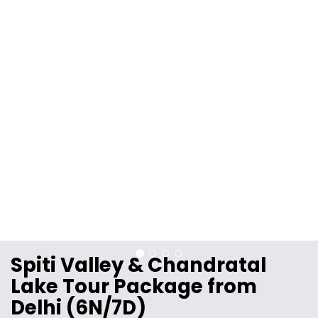
Spiti Valley & Chandratal
Lake Tour Package from
Delhi (6N/7D)