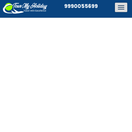
9990055699
Togg
navig