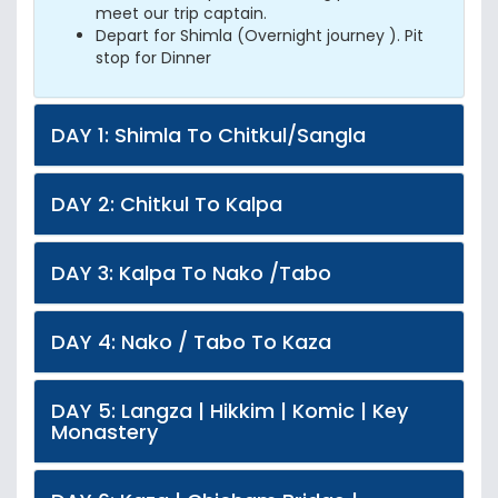
meet our trip captain.
Depart for Shimla (Overnight journey ). Pit
stop for Dinner
DAY 1: Shimla To Chitkul/Sangla
DAY 2: Chitkul To Kalpa
DAY 3: Kalpa To Nako /Tabo
DAY 4: Nako / Tabo To Kaza
DAY 5: Langza | Hikkim | Komic | Key
Monastery