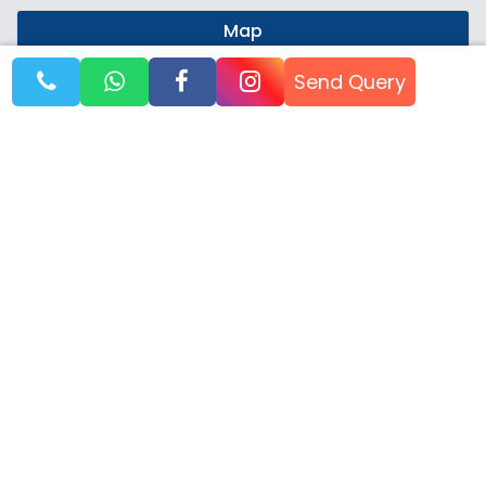
Map
Send Query
SPITI TRAVEL BLOG
TIPS, ROUTES & EXPERIENCE
Nov, 25