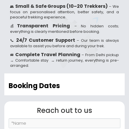
Small & Safe Groups (10–20 Trekkers)
👥
– We
focus on personalised attention, better safety, and a
peaceful trekking experience.
Transparent Pricing
💰
– No hidden costs;
everything is clearly mentioned before booking.
24/7 Customer Support
📞
– Our team is always
available to assist you before and during your trek.
Complete Travel Planning
🚐
– From Delhi pickup
→ Comfortable stay → return journey, everything is pre-
arranged.
Booking Dates
Reach out to us