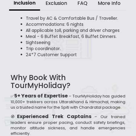
Inclusion
Exclusion
FAQ
More Info
Travel by AC & Comfortable Bus / Traveller.
Accommodations: 6 nights
All applicable toll, parking and driver charges
Meal - 6 Buffet Breakfast, 6 Buffet Dinners.
Sightseeing
Trip coordinator.
24*7 Customer Support
Why Book With
TourMyHoliday?
5+ Years of Expertise
✅
– TourMyHoliday has guided
10,000+ trekkers across Uttarakhand & Himachal, making
us a trusted name for the Spiti with Chandratal package.
Experienced Trek Captains
🧭
– Our trained
leaders ensure proper pacing, conduct safety briefings,
monitor altitude sickness, and handle emergencies
efficiently.