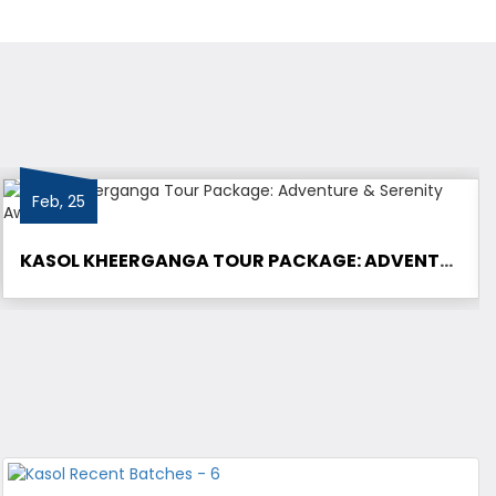
Feb, 25
KASOL KHEERGANGA TOUR PACKAGE: ADVENTURE & SERENITY AWAITS