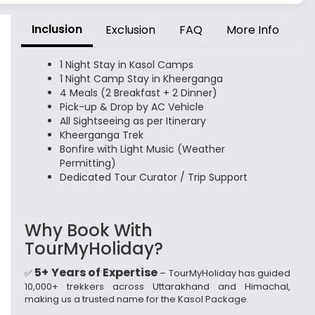
Inclusion
Exclusion
FAQ
More Info
1 Night Stay in Kasol Camps
1 Night Camp Stay in Kheerganga
4 Meals (2 Breakfast + 2 Dinner)
Pick-up & Drop by AC Vehicle
All Sightseeing as per Itinerary
Kheerganga Trek
Bonfire with Light Music (Weather
Permitting)
Dedicated Tour Curator / Trip Support
Why Book With
TourMyHoliday?
5+ Years of Expertise
✅
– TourMyHoliday has guided
10,000+ trekkers across Uttarakhand and Himachal,
making us a trusted name for the Kasol Package.