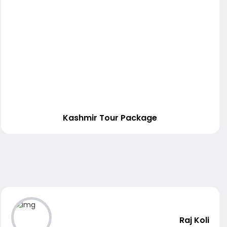
Kashmir Tour Package
Raj Koli