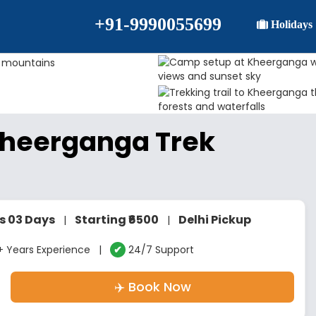
+91-9990055699
Holidays
Kheerganga Trek
s 03 Days
Starting ₹6500
Delhi Pickup
|
|
 Years Experience |
✔
24/7 Support
✈️ Book Now