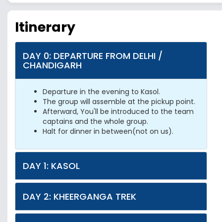
Itinerary
DAY 0: DEPARTURE FROM DELHI /
CHANDIGARH
Departure in the evening to Kasol.
The group will assemble at the pickup point.
Afterward, You'll be introduced to the team
captains and the whole group.
Halt for dinner in between(not on us).
DAY 1: KASOL
DAY 2: KHEERGANGA TREK