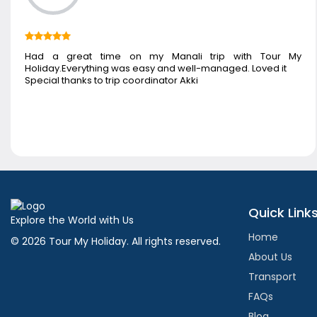
Had a great time on my Manali trip with Tour My
Holiday.Everything was easy and well-managed. Loved it
Special thanks to trip coordinator Akki
Quick Link
Explore the World with Us
Home
© 2026 Tour My Holiday. All rights reserved.
About Us
Transport
FAQs
Blog