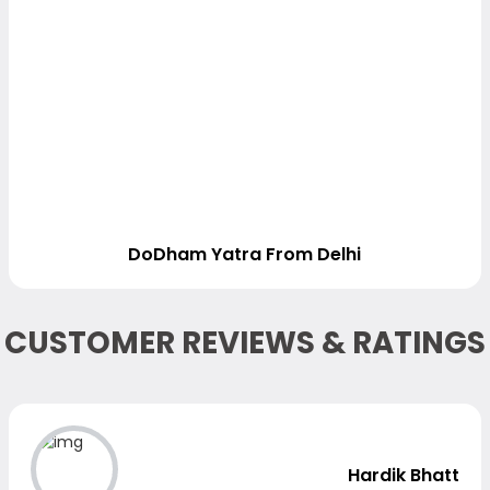
DoDham Yatra From Delhi
CUSTOMER REVIEWS & RATINGS
Hardik Bhatt