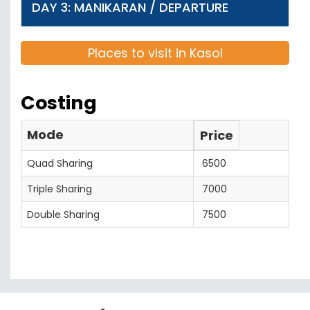
DAY 3: MANIKARAN / DEPARTURE
Places to visit in Kasol
Costing
Mode
Price
Quad Sharing
6500
Triple Sharing
7000
Double Sharing
7500