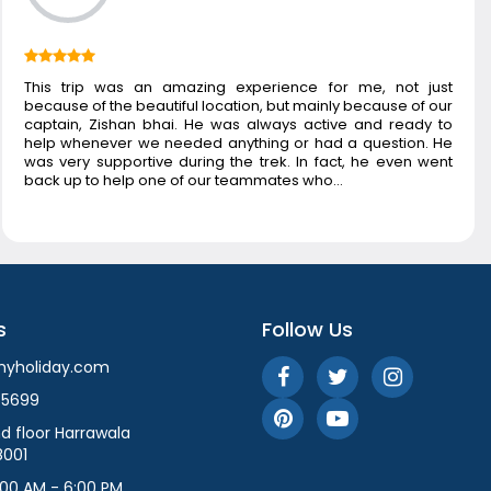
This trip was an amazing experience for me, not just
because of the beautiful location, but mainly because of our
captain, Zishan bhai. He was always active and ready to
help whenever we needed anything or had a question. He
was very supportive during the trek. In fact, he even went
back up to help one of our teammates who…
s
Follow Us
myholiday.com
55699
d floor Harrawala
8001
:00 AM - 6:00 PM