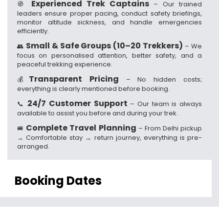
Experienced Trek Captains
🧭
– Our trained
leaders ensure proper pacing, conduct safety briefings,
monitor altitude sickness, and handle emergencies
efficiently.
Small & Safe Groups (10–20 Trekkers)
👥
– We
focus on personalised attention, better safety, and a
peaceful trekking experience.
Transparent Pricing
💰
– No hidden costs;
everything is clearly mentioned before booking.
24/7 Customer Support
📞
– Our team is always
available to assist you before and during your trek.
Complete Travel Planning
🚐
– From Delhi pickup
→ Comfortable stay → return journey, everything is pre-
arranged.
Booking Dates