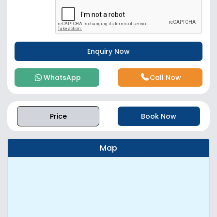
WhatsApp
Call Now
Price
Book Now
Map