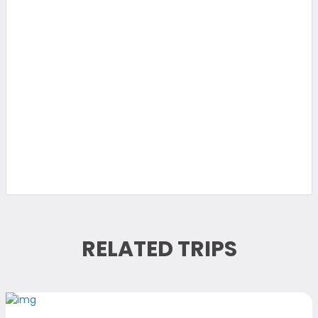
RELATED TRIPS