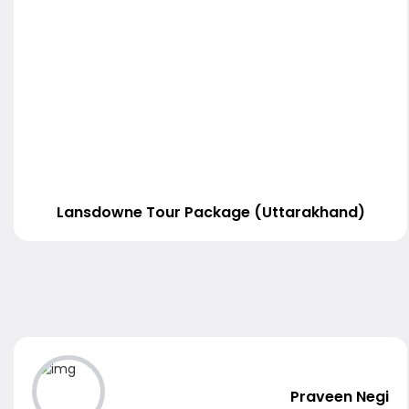
Lansdowne Tour Package (Uttarakhand)
Praveen Negi