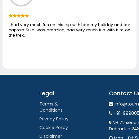
I had very much fun on this trip with tour my holiday and our
captain Sujal was amazing, had very much fun with him on
the trek.
s
Legal
Contact U
Terms &
info@tour
Conditions
+91-99900
Privacy Policy
NH 72 secon
Cookie Policy
Dehradun 24
Disclaimer
Mon - Fri: 9