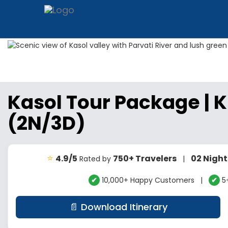
Kasol Tour Package | 
(2N/3D)
⭐
4.9/5
750+ Travelers
02 Night
Rated by
|
✔
10,000+ Happy Customers |
✔
5+
📄 Download Itinerary