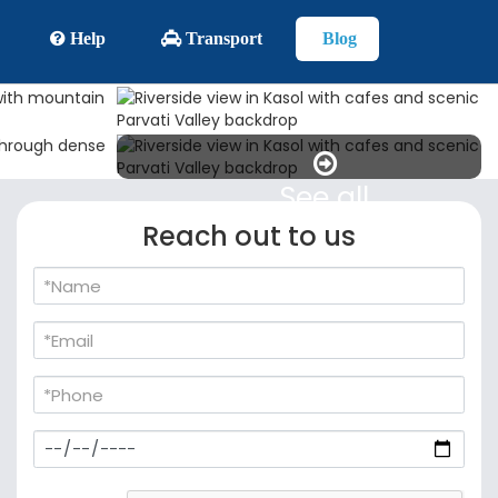
Help
Transport
Blog
See all
Reach out to us