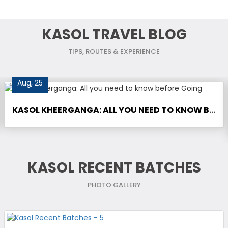
KASOL TRAVEL BLOG
TIPS, ROUTES & EXPERIENCE
Aug, 25
KASOL KHEERGANGA: ALL YOU NEED TO KNOW BEFORE GOING
KASOL RECENT BATCHES
PHOTO GALLERY