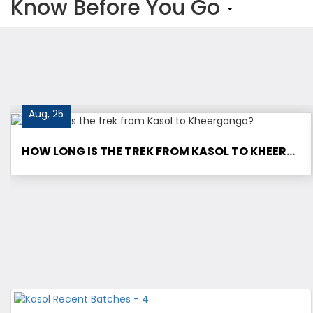
Know Before You Go
Aug, 25
HOW LONG IS THE TREK FROM KASOL TO KHEERGANGA?