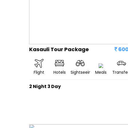
Kasauli Tour Package
60
Flight
Hotels
Sightseeing
Meals
Transfe
2 Night 3 Day