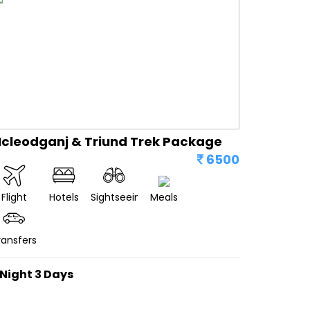
cleodganj & Triund Trek Package
6500
Flight
Hotels
Sightseeing
Meals
ransfers
 Night 3 Days