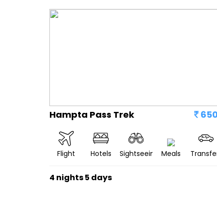
Hampta Pass Trek
65
Flight
Hotels
Sightseeing
Meals
Transfe
4 nights 5 days