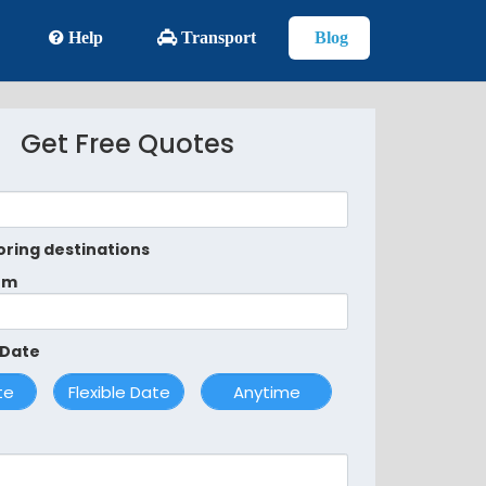
Help
Transport
Blog
Get Free Quotes
oring destinations
om
 Date