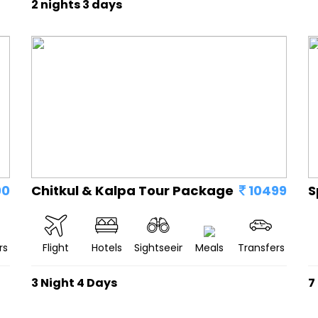
2 nights 3 days
00
Chitkul & Kalpa Tour Package
10499
S
rs
Flight
Hotels
Sightseeing
Meals
Transfers
3 Night 4 Days
7