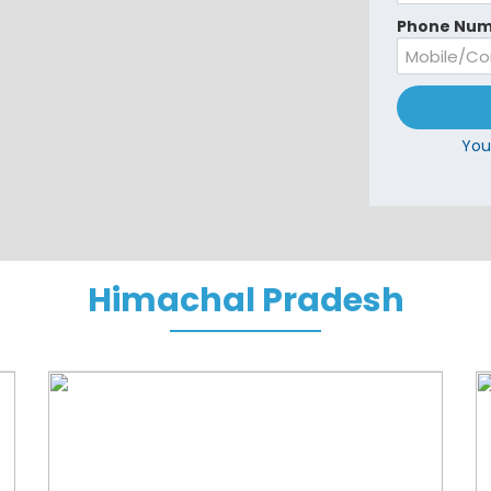
Phone Num
You
Himachal Pradesh