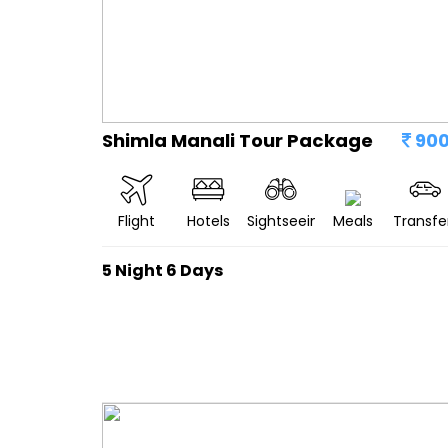
Shimla Manali Tour Package
90
Flight
Hotels
Sightseeing
Meals
Transfe
5 Night 6 Days