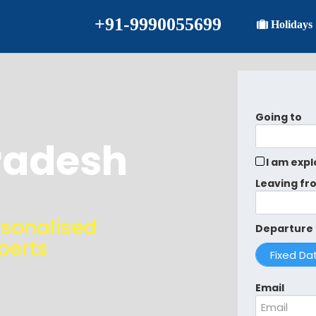
+91-9990055699
Holidays
Going to
radesh
I am expl
Leaving fr
rsonalised
Departure
perts
Email