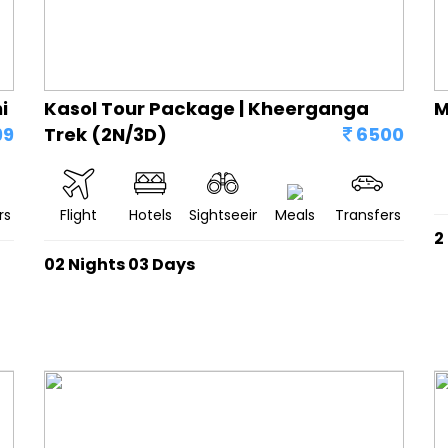
i
Kasol Tour Package | Kheerganga
M
99
Trek (2N/3D)
6500
rs
Flight
Hotels
Sightseeing
Meals
Transfers
2
02 Nights 03 Days