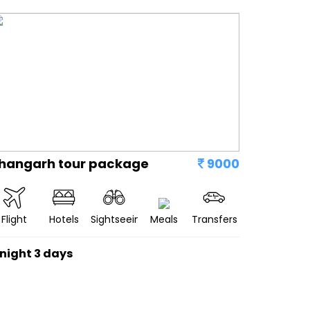
hangarh tour package
9000
Flight
Hotels
Sightseeing
Meals
Transfers
 night 3 days