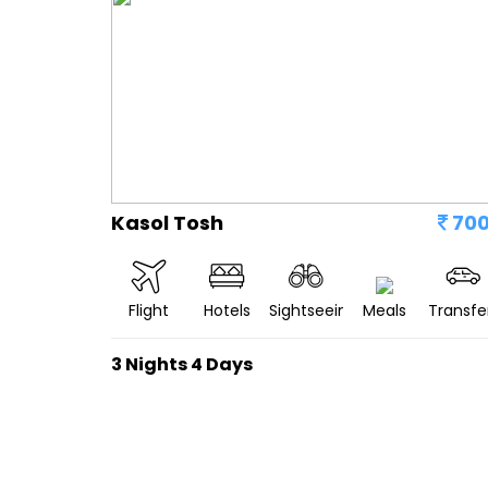
Kasol Tosh
70
Flight
Hotels
Sightseeing
Meals
Transfe
3 Nights 4 Days