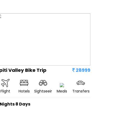
piti Valley Bike Trip
28999
Flight
Hotels
Sightseeing
Meals
Transfers
 Nights 8 Days