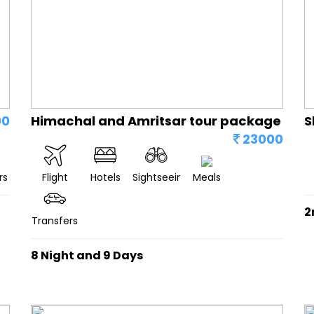
00
Himachal and Amritsar tour package
S
23000
rs
Flight
Hotels
Sightseeing
Meals
2
Transfers
8 Night and 9 Days