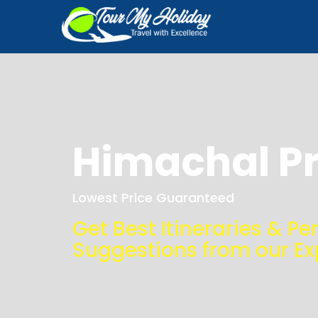
Himachal P
Lowest Price Guaranteed
Get Best Itineraries & Pe
Suggestions from our Ex