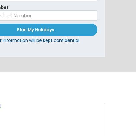
ber
Plan My Holidays
r information will be kept confidential