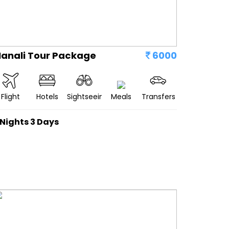
anali Tour Package
6000
Flight
Hotels
Sightseeing
Meals
Transfers
 Nights 3 Days