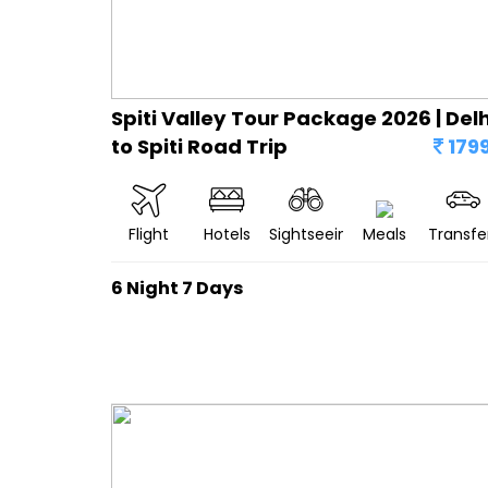
Spiti Valley Tour Package 2026 | Delh
to Spiti Road Trip
179
Flight
Hotels
Sightseeing
Meals
Transfe
6 Night 7 Days