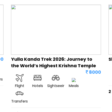
00
Yulla Kanda Trek 2026: Journey to
S
the World’s Highest Krishna Temple
8000
rs
Flight
Hotels
Sightseeing
Meals
2
Transfers