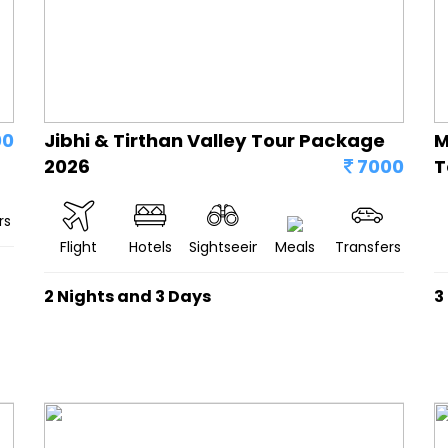
00
Jibhi & Tirthan Valley Tour Package
M
2026
7000
T
rs
Flight
Hotels
Sightseeing
Meals
Transfers
2 Nights and 3 Days
3