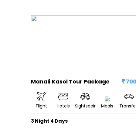
Manali Kasol Tour Package
70
Flight
Hotels
Sightseeing
Meals
Transfe
3 Night 4 Days