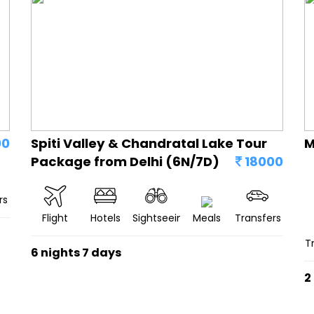
00
Spiti Valley & Chandratal Lake Tour
M
Package from Delhi (6N/7D)
18000
rs
Flight
Hotels
Sightseeing
Meals
Transfers
T
6 nights 7 days
2