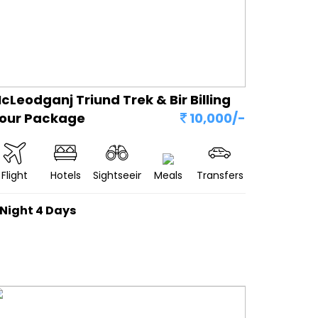
cLeodganj Triund Trek & Bir Billing
our Package
10,000/-
Flight
Hotels
Sightseeing
Meals
Transfers
 Night 4 Days