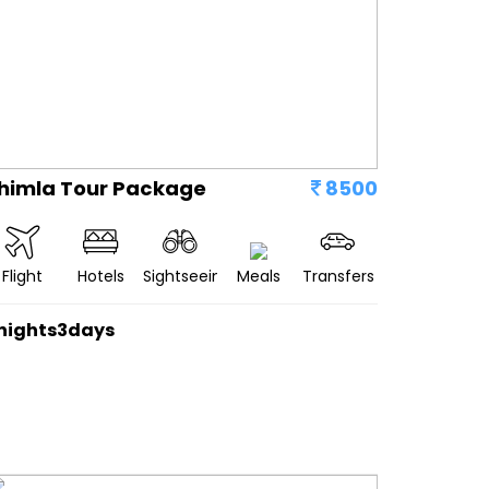
himla Tour Package
8500
Flight
Hotels
Sightseeing
Meals
Transfers
nights3days