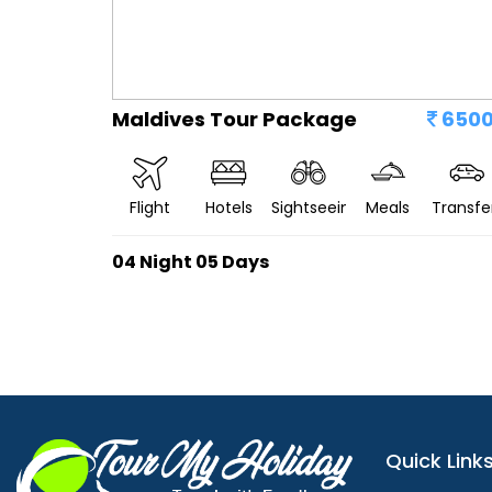
Maldives Tour Package
650
Flight
Hotels
Sightseeing
Meals
Transfe
04 Night 05 Days
Quick Link