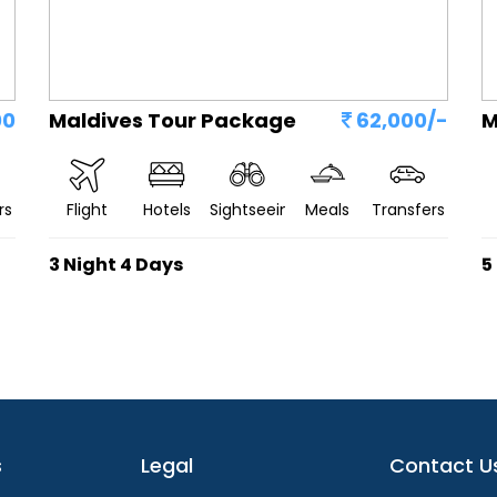
00
Maldives Tour Package
62,000/-
M
rs
Flight
Hotels
Sightseeing
Meals
Transfers
3 Night 4 Days
5
s
Legal
Contact U