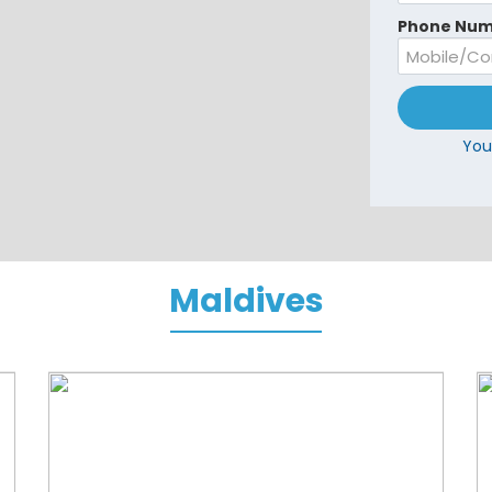
Phone Num
You
Maldives