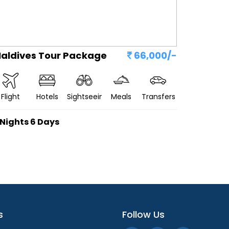
aldives Tour Package
66,000/-
Flight
Hotels
Sightseeing
Meals
Transfers
 Nights 6 Days
s
Follow Us