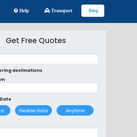
Help
Transport
Blog
Get Free Quotes
oring destinations
om
 Date