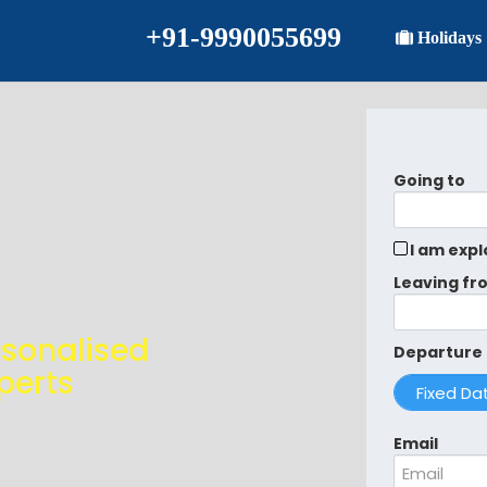
+91-9990055699
Holidays
Going to
I am expl
Leaving fr
rsonalised
Departure
perts
Email