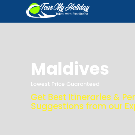
Maldives
Lowest Price Guaranteed
Get Best Itineraries & Pe
Suggestions from our Ex