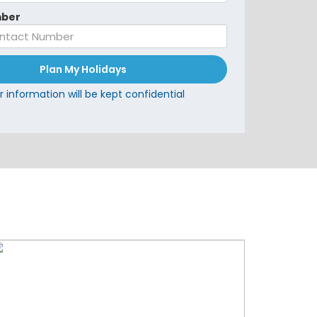
ber
Plan My Holidays
r information will be kept confidential