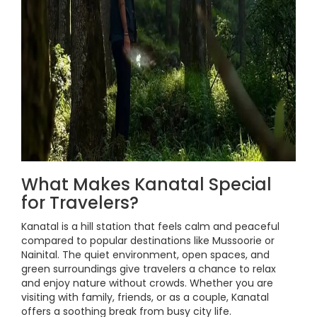
What Makes Kanatal Special
for Travelers?
Kanatal is a hill station that feels calm and peaceful
compared to popular destinations like Mussoorie or
Nainital. The quiet environment, open spaces, and
green surroundings give travelers a chance to relax
and enjoy nature without crowds. Whether you are
visiting with family, friends, or as a couple, Kanatal
offers a soothing break from busy city life.