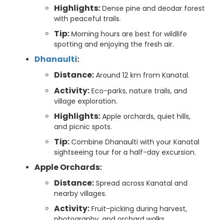
Highlights:
Dense pine and deodar forest
with peaceful trails.
Tip:
Morning hours are best for wildlife
spotting and enjoying the fresh air.
Dhanaulti
:
Distance:
Around 12 km from Kanatal.
Activity:
Eco-parks, nature trails, and
village exploration.
Highlights:
Apple orchards, quiet hills,
and picnic spots.
Tip:
Combine Dhanaulti with your Kanatal
sightseeing tour for a half-day excursion.
Apple Orchards:
Distance:
Spread across Kanatal and
nearby villages.
Activity:
Fruit-picking during harvest,
photography, and orchard walks.