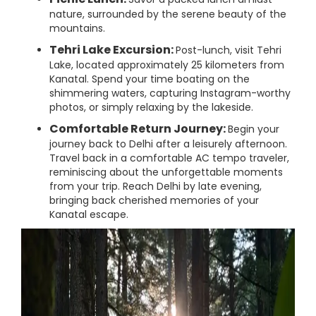
nature, surrounded by the serene beauty of the
mountains.
Tehri Lake Excursion:
Post-lunch, visit Tehri
Lake, located approximately 25 kilometers from
Kanatal. Spend your time boating on the
shimmering waters, capturing Instagram-worthy
photos, or simply relaxing by the lakeside.
Comfortable Return Journey:
Begin your
journey back to Delhi after a leisurely afternoon.
Travel back in a comfortable AC tempo traveler,
reminiscing about the unforgettable moments
from your trip. Reach Delhi by late evening,
bringing back cherished memories of your
Kanatal escape.