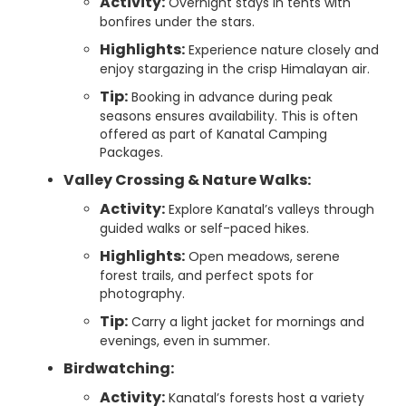
Activity:
Overnight stays in tents with
bonfires under the stars.
Highlights:
Experience nature closely and
enjoy stargazing in the crisp Himalayan air.
Tip:
Booking in advance during peak
seasons ensures availability. This is often
offered as part of Kanatal Camping
Packages.
Valley Crossing & Nature Walks:
Activity:
Explore Kanatal’s valleys through
guided walks or self-paced hikes.
Highlights:
Open meadows, serene
forest trails, and perfect spots for
photography.
Tip:
Carry a light jacket for mornings and
evenings, even in summer.
Birdwatching:
Activity:
Kanatal’s forests host a variety