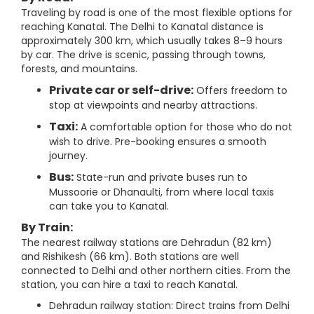
Traveling by road is one of the most flexible options for
reaching Kanatal. The Delhi to Kanatal distance is
approximately 300 km, which usually takes 8–9 hours
by car. The drive is scenic, passing through towns,
forests, and mountains.
Private car or self-drive:
Offers freedom to
stop at viewpoints and nearby attractions.
Taxi:
A comfortable option for those who do not
wish to drive. Pre-booking ensures a smooth
journey.
Bus:
State-run and private buses run to
Mussoorie or Dhanaulti, from where local taxis
can take you to Kanatal.
By Train:
The nearest railway stations are Dehradun (82 km)
and Rishikesh (66 km). Both stations are well
connected to Delhi and other northern cities. From the
station, you can hire a taxi to reach Kanatal.
Dehradun railway station: Direct trains from Delhi