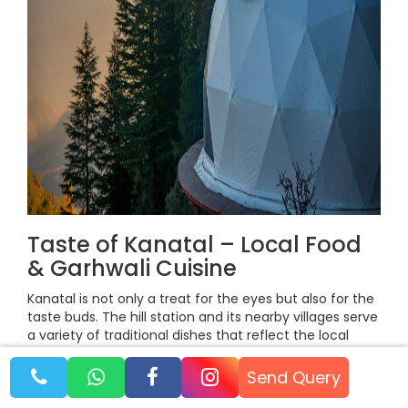
Taste of Kanatal – Local Food
& Garhwali Cuisine
Kanatal is not only a treat for the eyes but also for the
taste buds. The hill station and its nearby villages serve
a variety of traditional dishes that reflect the local
Garhwali culture. Sampling these foods is an essential
part of experiencing Kanatal, giving travelers a glimpse
Send Query
into the culinary traditions of the region.