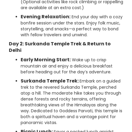
(Optional activities like rock climbing or rappelling
are available at an extra cost.)
Evening Relaxation:
End your day with a cozy
bonfire session under the stars. Enjoy folk music,
storytelling, and snacks—a perfect way to bond
with fellow travelers and unwind.
Day 2: Surkanda Temple Trek & Return to
Delhi
Early Morning Start:
Wake up to crisp
mountain air and enjoy a delicious breakfast
before heading out for the day’s adventure.
Surkanda Temple Trek:
Embark on a guided
trek to the revered Surkanda Temple, perched
atop a hill. The moderate hike takes you through
dense forests and rocky terrains, offering
breathtaking views of the Himalayas along the
way. Dedicated to Goddess Parvati, this temple is
both a spiritual haven and a vantage point for
panoramic vistas.
Picnic Lunch:
Savor a packed lunch amidst