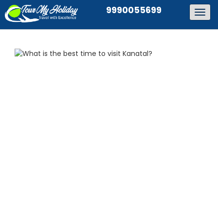
9990055699
Togg
navig