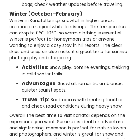
bags; check weather updates before traveling.
Winter (October–February):
Winter in Kanatal brings snowfall in higher areas,
creating a magical white landscape. The temperatures
can drop to 0°C–10°C, so warm clothing is essential.
Winter is perfect for honeymoon trips or anyone
wanting to enjoy a cozy stay in hill resorts. The clear
skies and crisp air also make it a great time for sunrise
photography and stargazing.
Activities:
Snow play, bonfire evenings, trekking
in mild winter trails.
Advantages:
Snowfall, romantic ambiance,
quieter tourist spots.
Travel Tip:
Book rooms with heating facilities
and check road conditions during heavy snow.
Overall, the best time to visit Kanatal depends on the
experience you want. Summer is ideal for adventure
and sightseeing, monsoon is perfect for nature lovers
and photographers, and winter is great for snow and