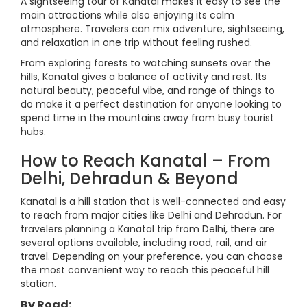
A sightseeing tour of Kanatal makes it easy to see the
main attractions while also enjoying its calm
atmosphere. Travelers can mix adventure, sightseeing,
and relaxation in one trip without feeling rushed.
From exploring forests to watching sunsets over the
hills, Kanatal gives a balance of activity and rest. Its
natural beauty, peaceful vibe, and range of things to
do make it a perfect destination for anyone looking to
spend time in the mountains away from busy tourist
hubs.
How to Reach Kanatal – From
Delhi, Dehradun & Beyond
Kanatal is a hill station that is well-connected and easy
to reach from major cities like Delhi and Dehradun. For
travelers planning a Kanatal trip from Delhi, there are
several options available, including road, rail, and air
travel. Depending on your preference, you can choose
the most convenient way to reach this peaceful hill
station.
By Road: