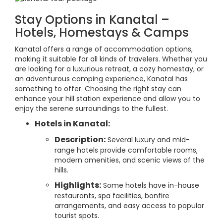
Stay Options in Kanatal –
Hotels, Homestays & Camps
Kanatal offers a range of accommodation options,
making it suitable for all kinds of travelers. Whether you
are looking for a luxurious retreat, a cozy homestay, or
an adventurous camping experience, Kanatal has
something to offer. Choosing the right stay can
enhance your hill station experience and allow you to
enjoy the serene surroundings to the fullest.
Hotels in Kanatal:
Description:
Several luxury and mid-
range hotels provide comfortable rooms,
modern amenities, and scenic views of the
hills.
Highlights:
Some hotels have in-house
restaurants, spa facilities, bonfire
arrangements, and easy access to popular
tourist spots.