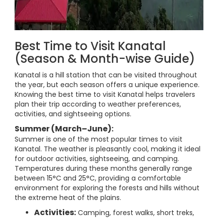
Best Time to Visit Kanatal
(Season & Month-wise Guide)
Kanatal is a hill station that can be visited throughout
the year, but each season offers a unique experience.
Knowing the best time to visit Kanatal helps travelers
plan their trip according to weather preferences,
activities, and sightseeing options.
Summer (March–June):
Summer is one of the most popular times to visit
Kanatal. The weather is pleasantly cool, making it ideal
for outdoor activities, sightseeing, and camping.
Temperatures during these months generally range
between 15°C and 25°C, providing a comfortable
environment for exploring the forests and hills without
the extreme heat of the plains.
Activities:
Camping, forest walks, short treks,