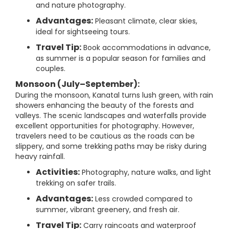
and nature photography.
Advantages:
Pleasant climate, clear skies,
ideal for sightseeing tours.
Travel Tip:
Book accommodations in advance,
as summer is a popular season for families and
couples.
Monsoon (July–September):
During the monsoon, Kanatal turns lush green, with rain
showers enhancing the beauty of the forests and
valleys. The scenic landscapes and waterfalls provide
excellent opportunities for photography. However,
travelers need to be cautious as the roads can be
slippery, and some trekking paths may be risky during
heavy rainfall.
Activities:
Photography, nature walks, and light
trekking on safer trails.
Advantages:
Less crowded compared to
summer, vibrant greenery, and fresh air.
Travel Tip:
Carry raincoats and waterproof