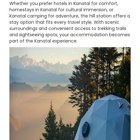
Whether you prefer hotels in Kanatal for comfort,
homestays in Kanatal for cultural immersion, or
Kanatal camping for adventure, the hill station offers a
stay option that fits every travel style. With scenic
surroundings and convenient access to trekking trails
and sightseeing spots, your accommodation becomes
part of the Kanatal experience.