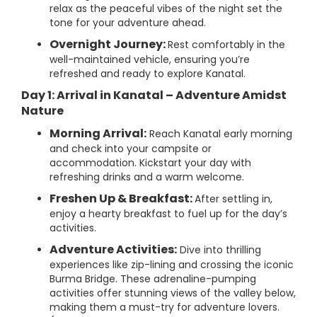
relax as the peaceful vibes of the night set the
tone for your adventure ahead.
Overnight Journey:
Rest comfortably in the
well-maintained vehicle, ensuring you’re
refreshed and ready to explore Kanatal.
Day 1: Arrival in Kanatal – Adventure Amidst
Nature
Morning Arrival:
Reach Kanatal early morning
and check into your campsite or
accommodation. Kickstart your day with
refreshing drinks and a warm welcome.
Freshen Up & Breakfast:
After settling in,
enjoy a hearty breakfast to fuel up for the day’s
activities.
Adventure Activities:
Dive into thrilling
experiences like zip-lining and crossing the iconic
Burma Bridge. These adrenaline-pumping
activities offer stunning views of the valley below,
making them a must-try for adventure lovers.