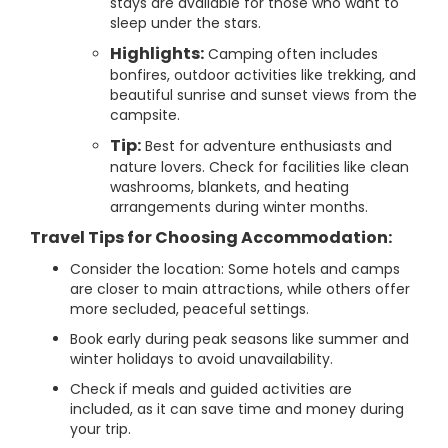
stays are available for those who want to
sleep under the stars.
Highlights:
Camping often includes
bonfires, outdoor activities like trekking, and
beautiful sunrise and sunset views from the
campsite.
Tip:
Best for adventure enthusiasts and
nature lovers. Check for facilities like clean
washrooms, blankets, and heating
arrangements during winter months.
Travel Tips for Choosing Accommodation:
Consider the location: Some hotels and camps
are closer to main attractions, while others offer
more secluded, peaceful settings.
Book early during peak seasons like summer and
winter holidays to avoid unavailability.
Check if meals and guided activities are
included, as it can save time and money during
your trip.