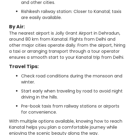
and other cities.
Rishikesh railway station: Closer to Kanatal; taxis
are easily available.
By Air:
The nearest airport is Jolly Grant Airport in Dehradun,
around 80 km from Kanatal. Flights from Delhi and
other major cities operate daily. From the airport, hiring
a taxi or arranging transport through a tour operator
ensures a smooth start to your Kanatal trip from Delhi.
Travel Tips:
Check road conditions during the monsoon and
winter.
Start early when traveling by road to avoid night
driving in the hills.
Pre-book taxis from railway stations or airports
for convenience.
With multiple options available, knowing how to reach
Kanatal helps you plan a comfortable journey while
enjoying the scenic beauty along the way.