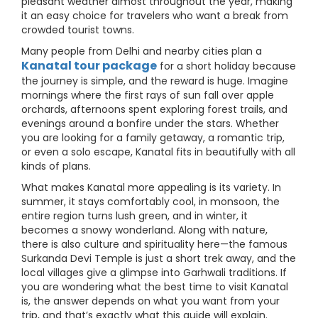
pleasant weather almost throughout the year, making
it an easy choice for travelers who want a break from
crowded tourist towns.
Many people from Delhi and nearby cities plan a
Kanatal tour package
for a short holiday because
the journey is simple, and the reward is huge. Imagine
mornings where the first rays of sun fall over apple
orchards, afternoons spent exploring forest trails, and
evenings around a bonfire under the stars. Whether
you are looking for a family getaway, a romantic trip,
or even a solo escape, Kanatal fits in beautifully with all
kinds of plans.
What makes Kanatal more appealing is its variety. In
summer, it stays comfortably cool, in monsoon, the
entire region turns lush green, and in winter, it
becomes a snowy wonderland. Along with nature,
there is also culture and spirituality here—the famous
Surkanda Devi Temple is just a short trek away, and the
local villages give a glimpse into Garhwali traditions. If
you are wondering what the best time to visit Kanatal
is, the answer depends on what you want from your
trip, and that’s exactly what this guide will explain.