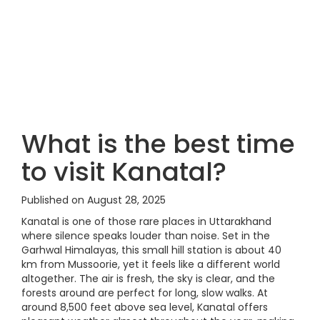
What is the best time
to visit Kanatal?
Published on August 28, 2025
Kanatal is one of those rare places in Uttarakhand
where silence speaks louder than noise. Set in the
Garhwal Himalayas, this small hill station is about 40
km from Mussoorie, yet it feels like a different world
altogether. The air is fresh, the sky is clear, and the
forests around are perfect for long, slow walks. At
around 8,500 feet above sea level, Kanatal offers