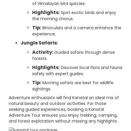
of Himalayan bird species.
Highlights:
Spot exotic birds and enjoy
the morning chorus.
Tip:
Binoculars and a camera enhance the
experience.
Jungle Safaris:
Activity:
Guided safaris through dense
forests.
Highlights:
Discover local flora and fauna
safely with expert guides.
Tip:
Morning safaris are best for wildlife
sightings.
Adventure enthusiasts will find Kanatal an ideal mix of
natural beauty and outdoor activities. For those
seeking guided experiences, booking a Kanatal
Adventure Tour ensures you enjoy trekking, camping,
and forest exploration without missing any highlights.