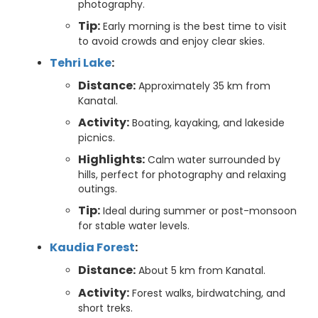
photography.
Tip:
Early morning is the best time to visit
to avoid crowds and enjoy clear skies.
Tehri Lake
:
Distance:
Approximately 35 km from
Kanatal.
Activity:
Boating, kayaking, and lakeside
picnics.
Highlights:
Calm water surrounded by
hills, perfect for photography and relaxing
outings.
Tip:
Ideal during summer or post-monsoon
for stable water levels.
Kaudia Forest
:
Distance:
About 5 km from Kanatal.
Activity:
Forest walks, birdwatching, and
short treks.