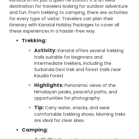
Kanatal is not just a quiet hill station; it is an ideal
destination for travelers looking for outdoor adventure
and fun. From trekking to camping, there are activities
for every type of visitor. Travelers can plan their
itinerary with Kanatal Holiday Packages to cover all
these experiences in a hassle-free way.
Trekking:
Activity:
Kanatal offers several trekking
trails suitable for beginners and
intermediate trekkers, including the
Surkanda Devi trek and forest trails near
Kaudia Forest.
Highlights:
Panoramic views of the
Himalayan peaks, peaceful paths, and
opportunities for photography.
Tip:
Carry water, snacks, and wear
comfortable trekking shoes. Morning treks
are ideal for clear skies.
Camping: