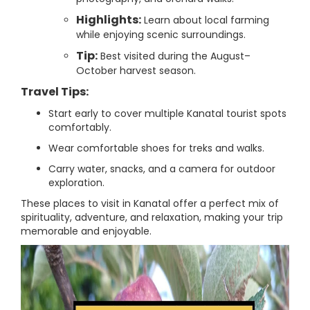
Highlights:
Learn about local farming
while enjoying scenic surroundings.
Tip:
Best visited during the August–
October harvest season.
Travel Tips:
Start early to cover multiple Kanatal tourist spots
comfortably.
Wear comfortable shoes for treks and walks.
Carry water, snacks, and a camera for outdoor
exploration.
These places to visit in Kanatal offer a perfect mix of
spirituality, adventure, and relaxation, making your trip
memorable and enjoyable.