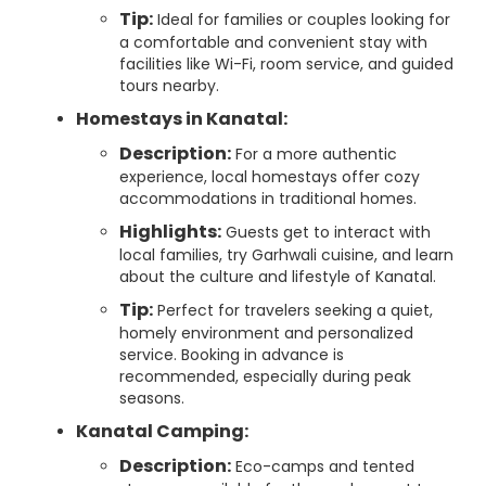
Tip:
Ideal for families or couples looking for
a comfortable and convenient stay with
facilities like Wi-Fi, room service, and guided
tours nearby.
Homestays in Kanatal:
Description:
For a more authentic
experience, local homestays offer cozy
accommodations in traditional homes.
Highlights:
Guests get to interact with
local families, try Garhwali cuisine, and learn
about the culture and lifestyle of Kanatal.
Tip:
Perfect for travelers seeking a quiet,
homely environment and personalized
service. Booking in advance is
recommended, especially during peak
seasons.
Kanatal Camping:
Description:
Eco-camps and tented