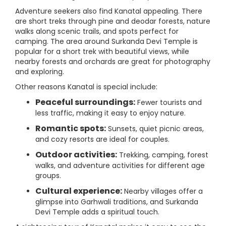
Adventure seekers also find Kanatal appealing. There
are short treks through pine and deodar forests, nature
walks along scenic trails, and spots perfect for
camping. The area around Surkanda Devi Temple is
popular for a short trek with beautiful views, while
nearby forests and orchards are great for photography
and exploring.
Other reasons Kanatal is special include:
Peaceful surroundings:
Fewer tourists and
less traffic, making it easy to enjoy nature.
Romantic spots:
Sunsets, quiet picnic areas,
and cozy resorts are ideal for couples.
Outdoor activities:
Trekking, camping, forest
walks, and adventure activities for different age
groups.
Cultural experience:
Nearby villages offer a
glimpse into Garhwali traditions, and Surkanda
Devi Temple adds a spiritual touch.