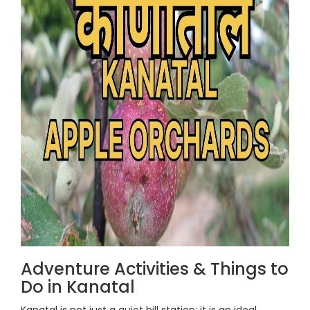
Adventure Activities & Things to
Do in Kanatal