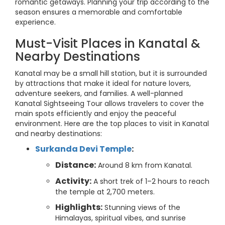
romantic getaways. Planning your trip according to the
season ensures a memorable and comfortable
experience.
Must-Visit Places in Kanatal &
Nearby Destinations
Kanatal may be a small hill station, but it is surrounded
by attractions that make it ideal for nature lovers,
adventure seekers, and families. A well-planned
Kanatal Sightseeing Tour allows travelers to cover the
main spots efficiently and enjoy the peaceful
environment. Here are the top places to visit in Kanatal
and nearby destinations:
Surkanda Devi Temple
:
Distance:
Around 8 km from Kanatal.
Activity:
A short trek of 1–2 hours to reach
the temple at 2,700 meters.
Highlights:
Stunning views of the
Himalayas, spiritual vibes, and sunrise