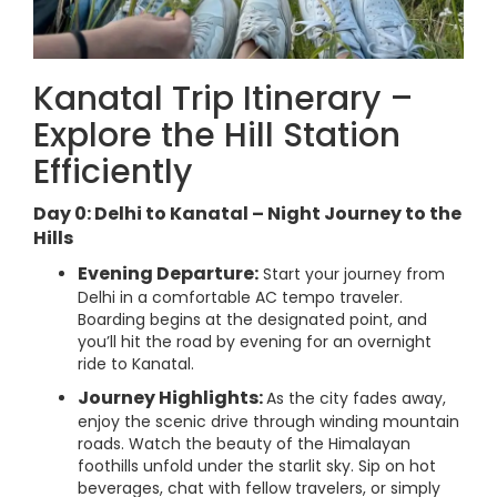
Kanatal Trip Itinerary –
Explore the Hill Station
Efficiently
Day 0: Delhi to Kanatal – Night Journey to the
Hills
Evening Departure:
Start your journey from
Delhi in a comfortable AC tempo traveler.
Boarding begins at the designated point, and
you’ll hit the road by evening for an overnight
ride to Kanatal.
Journey Highlights:
As the city fades away,
enjoy the scenic drive through winding mountain
roads. Watch the beauty of the Himalayan
foothills unfold under the starlit sky. Sip on hot
beverages, chat with fellow travelers, or simply