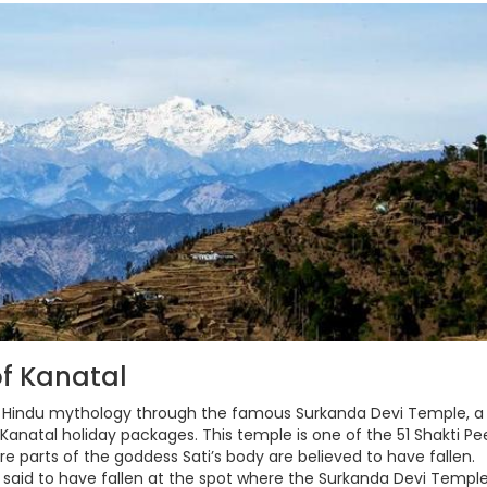
f Kanatal
o Hindu mythology through the famous Surkanda Devi Temple, a
y Kanatal holiday packages. This temple is one of the 51 Shakti Pe
re parts of the goddess Sati’s body are believed to have fallen.
s said to have fallen at the spot where the Surkanda Devi Templ