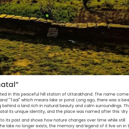
natal”
ted in this peaceful hill station of Uttarakhand. The name come
 and "Taal" which means lake or pond. Long ago, there was a bea
ving behind a land rich in natural beauty and calm surroundings. T
tal its unique identity, and the place was named after this ‘dry l
 to its past and shows how nature changes over time while still
he lake no longer exists, the memory and legend of it live on in 