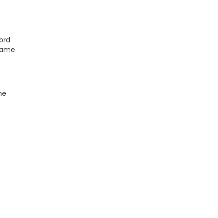
ord
ecame
he