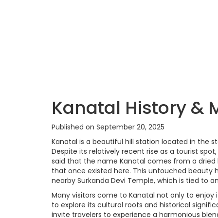
Kanatal History & 
Published on September 20, 2025
Kanatal is a beautiful hill station located in the
Despite its relatively recent rise as a tourist spot,
said that the name Kanatal comes from a dried l
that once existed here. This untouched beauty h
nearby Surkanda Devi Temple, which is tied to a
Many visitors come to Kanatal not only to enjoy
to explore its cultural roots and historical signifi
invite travelers to experience a harmonious blen