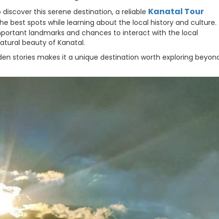
Kanatal Tour
 discover this serene destination, a reliable
he best spots while learning about the local history and culture.
mportant landmarks and chances to interact with the local
tural beauty of Kanatal.
en stories makes it a unique destination worth exploring beyond