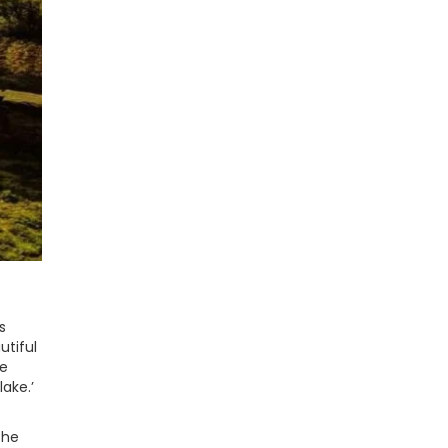
s
utiful
he
ake.’
the