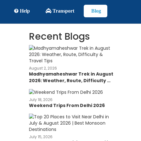
Help
Transport
Blog
Recent Blogs
August 2, 2026
Madhyamaheshwar Trek in August
2026: Weather, Route, Difficulty &
Travel Tips
July 18, 2026
Weekend Trips From Delhi 2026
July 15, 2026