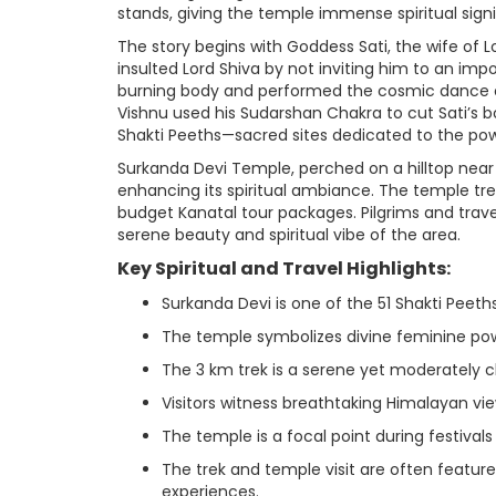
stands, giving the temple immense spiritual sign
The story begins with Goddess Sati, the wife of L
insulted Lord Shiva by not inviting him to an impo
burning body and performed the cosmic dance o
Vishnu used his Sudarshan Chakra to cut Sati’s b
Shakti Peeths—sacred sites dedicated to the po
Surkanda Devi Temple, perched on a hilltop near
enhancing its spiritual ambiance. The temple trek
budget Kanatal tour packages. Pilgrims and trave
serene beauty and spiritual vibe of the area.
Key Spiritual and Travel Highlights:
Surkanda Devi is one of the 51 Shakti Peeths
The temple symbolizes divine feminine po
The 3 km trek is a serene yet moderately c
Visitors witness breathtaking Himalayan vi
The temple is a focal point during festival
The trek and temple visit are often featu
experiences.