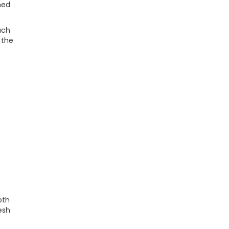
hed
uch
 the
oth
esh