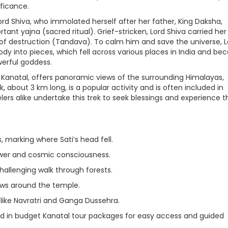
ificance.
ord Shiva, who immolated herself after her father, King Daksha,
rtant yajna (sacred ritual). Grief-stricken, Lord Shiva carried her
f destruction (Tandava). To calm him and save the universe, L
ody into pieces, which fell across various places in India and b
werful goddess.
 Kanatal, offers panoramic views of the surrounding Himalayas,
, about 3 km long, is a popular activity and is often included in
lers alike undertake this trek to seek blessings and experience t
, marking where Sati’s head fell.
wer and cosmic consciousness.
hallenging walk through forests.
ews around the temple.
s like Navratri and Ganga Dussehra.
red in budget Kanatal tour packages for easy access and guided