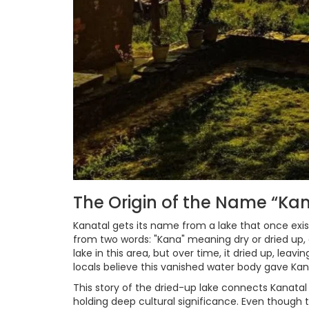
The Origin of the Name “Ka
Kanatal gets its name from a lake that once exis
from two words: "Kana" meaning dry or dried up,
lake in this area, but over time, it dried up, lea
locals believe this vanished water body gave Kana
This story of the dried-up lake connects Kanatal
holding deep cultural significance. Even though t