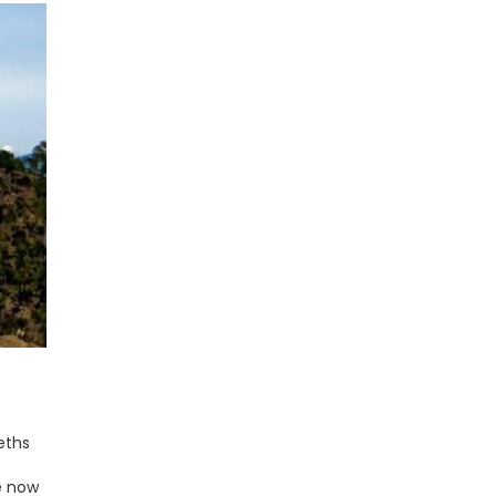
eths
e now