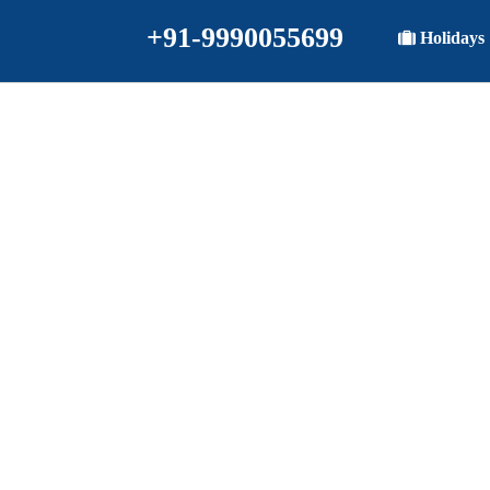
+91-9990055699
Holidays