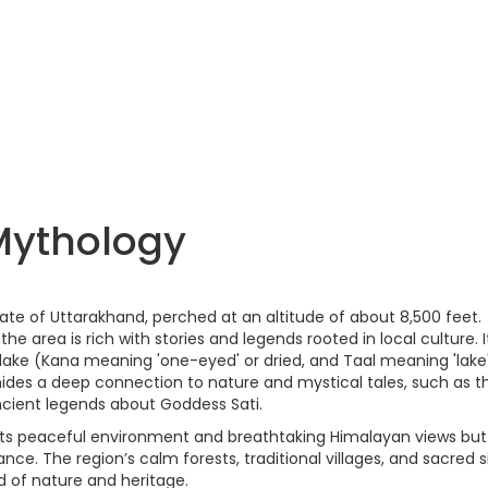
Mythology
 state of Uttarakhand, perched at an altitude of about 8,500 feet.
 the area is rich with stories and legends rooted in local culture. It
ake (Kana meaning 'one-eyed' or dried, and Taal meaning 'lake
ides a deep connection to nature and mystical tales, such as t
ncient legends about Goddess Sati.
 its peaceful environment and breathtaking Himalayan views but
cance. The region’s calm forests, traditional villages, and sacred s
d of nature and heritage.