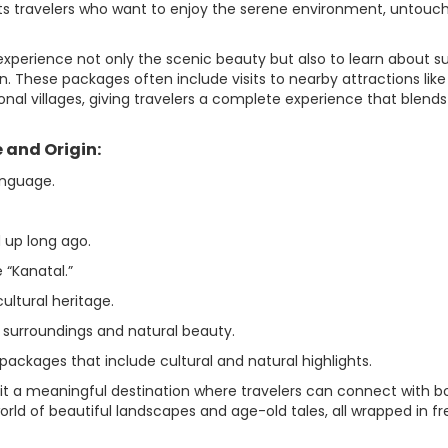
cts travelers who want to enjoy the serene environment, untouc
experience not only the scenic beauty but also to learn about s
on. These packages often include visits to nearby attractions like
onal villages, giving travelers a complete experience that blends
 and Origin:
anguage.
 up long ago.
 “Kanatal.”
cultural heritage.
l surroundings and natural beauty.
 packages that include cultural and natural highlights.
 it a meaningful destination where travelers can connect with b
world of beautiful landscapes and age-old tales, all wrapped in fr