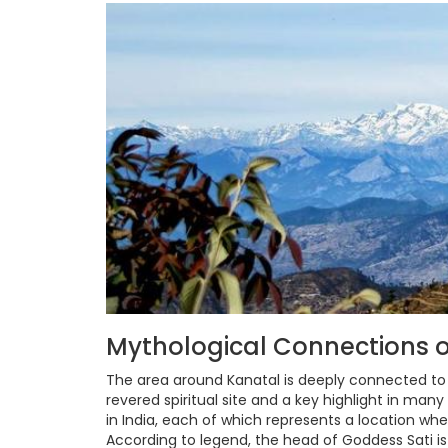
Mythological Connections o
The area around Kanatal is deeply connected t
revered spiritual site and a key highlight in man
in India, each of which represents a location whe
According to legend, the head of Goddess Sati i