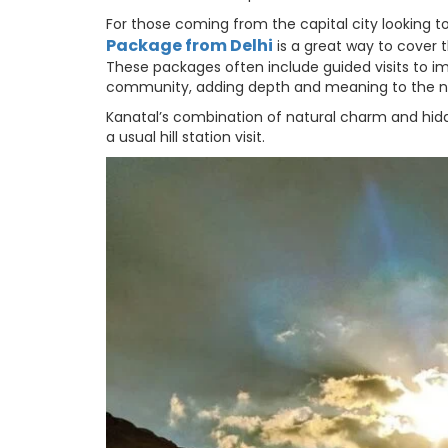
For those coming from the capital city looking to
Package from Delhi
is a great way to cover t
These packages often include guided visits to i
community, adding depth and meaning to the na
Kanatal’s combination of natural charm and hidd
a usual hill station visit.