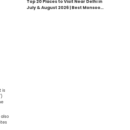
Top 20 Places to Visit Near Delhi in
July & August 2026 | Best Monsoon
Destinations
 is
')
he
 also
ites