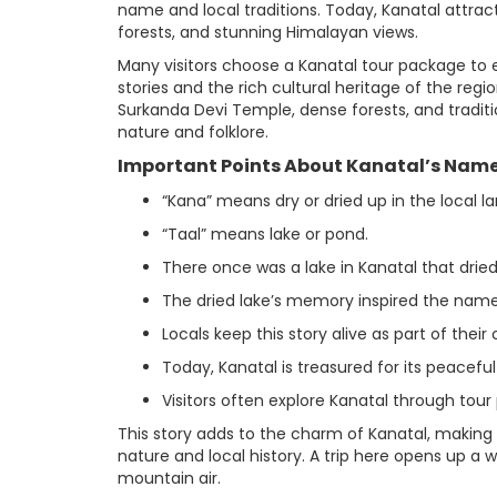
name and local traditions. Today, Kanatal attra
forests, and stunning Himalayan views.
Many visitors choose a Kanatal tour package to 
stories and the rich cultural heritage of the regi
Surkanda Devi Temple, dense forests, and traditi
nature and folklore.
Important Points About Kanatal’s Name
“Kana” means dry or dried up in the local l
“Taal” means lake or pond.
There once was a lake in Kanatal that dried
The dried lake’s memory inspired the name
Locals keep this story alive as part of their 
Today, Kanatal is treasured for its peacefu
Visitors often explore Kanatal through tour
This story adds to the charm of Kanatal, making
nature and local history. A trip here opens up a 
mountain air.