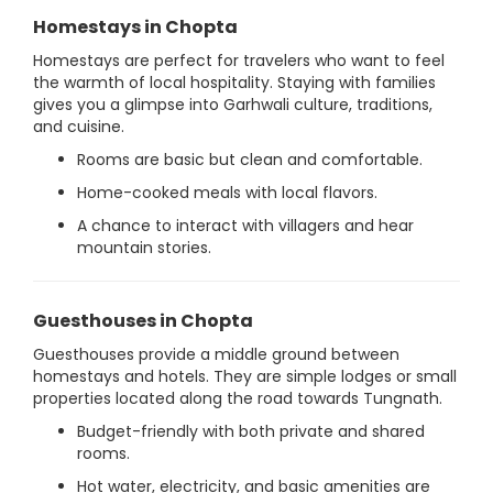
Homestays in Chopta
Homestays are perfect for travelers who want to feel
the warmth of local hospitality. Staying with families
gives you a glimpse into Garhwali culture, traditions,
and cuisine.
Rooms are basic but clean and comfortable.
Home-cooked meals with local flavors.
A chance to interact with villagers and hear
mountain stories.
Guesthouses in Chopta
Guesthouses provide a middle ground between
homestays and hotels. They are simple lodges or small
properties located along the road towards Tungnath.
Budget-friendly with both private and shared
rooms.
Hot water, electricity, and basic amenities are