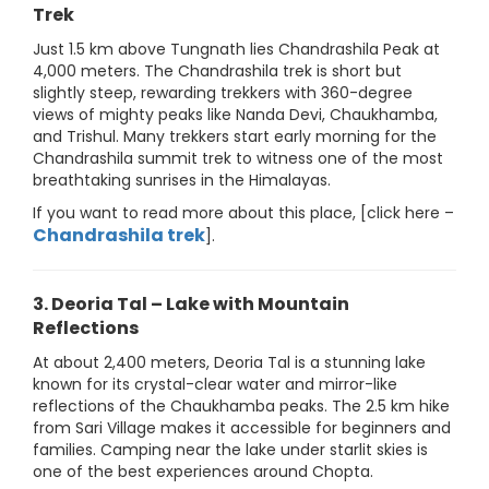
Trek
Just 1.5 km above Tungnath lies Chandrashila Peak at
4,000 meters. The Chandrashila trek is short but
slightly steep, rewarding trekkers with 360-degree
views of mighty peaks like Nanda Devi, Chaukhamba,
and Trishul. Many trekkers start early morning for the
Chandrashila summit trek to witness one of the most
breathtaking sunrises in the Himalayas.
If you want to read more about this place, [click here –
Chandrashila trek
].
3. Deoria Tal – Lake with Mountain
Reflections
At about 2,400 meters, Deoria Tal is a stunning lake
known for its crystal-clear water and mirror-like
reflections of the Chaukhamba peaks. The 2.5 km hike
from Sari Village makes it accessible for beginners and
families. Camping near the lake under starlit skies is
one of the best experiences around Chopta.