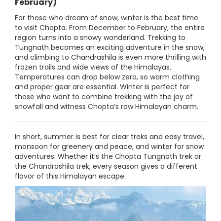
February)
For those who dream of snow, winter is the best time
to visit Chopta. From December to February, the entire
region turns into a snowy wonderland. Trekking to
Tungnath becomes an exciting adventure in the snow,
and climbing to Chandrashila is even more thrilling with
frozen trails and wide views of the Himalayas.
Temperatures can drop below zero, so warm clothing
and proper gear are essential. Winter is perfect for
those who want to combine trekking with the joy of
snowfall and witness Chopta’s raw Himalayan charm.
In short, summer is best for clear treks and easy travel,
monsoon for greenery and peace, and winter for snow
adventures. Whether it’s the Chopta Tungnath trek or
the Chandrashila trek, every season gives a different
flavor of this Himalayan escape.