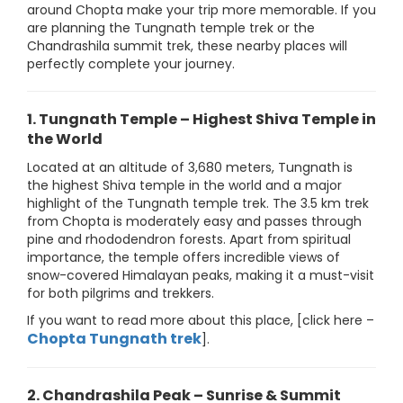
around Chopta make your trip more memorable. If you
are planning the Tungnath temple trek or the
Chandrashila summit trek, these nearby places will
perfectly complete your journey.
1. Tungnath Temple – Highest Shiva Temple in
the World
Located at an altitude of 3,680 meters, Tungnath is
the highest Shiva temple in the world and a major
highlight of the Tungnath temple trek. The 3.5 km trek
from Chopta is moderately easy and passes through
pine and rhododendron forests. Apart from spiritual
importance, the temple offers incredible views of
snow-covered Himalayan peaks, making it a must-visit
for both pilgrims and trekkers.
If you want to read more about this place, [click here –
Chopta Tungnath trek
].
2. Chandrashila Peak – Sunrise & Summit