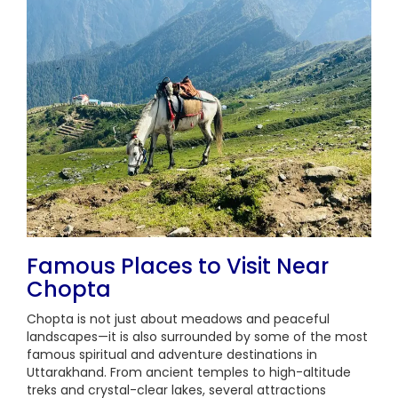
Famous Places to Visit Near
Chopta
Chopta is not just about meadows and peaceful
landscapes—it is also surrounded by some of the most
famous spiritual and adventure destinations in
Uttarakhand. From ancient temples to high-altitude
treks and crystal-clear lakes, several attractions