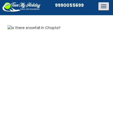
9990055699
Togg
navig