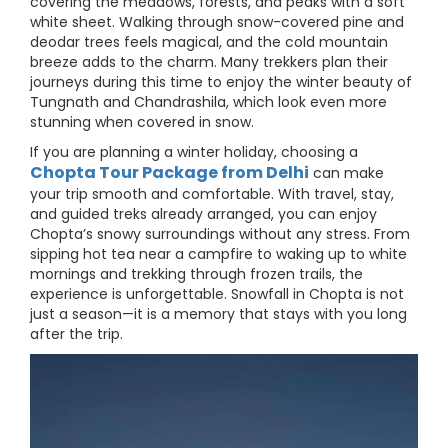
covering the meadows, forests, and peaks with a soft
white sheet. Walking through snow-covered pine and
deodar trees feels magical, and the cold mountain
breeze adds to the charm. Many trekkers plan their
journeys during this time to enjoy the winter beauty of
Tungnath and Chandrashila, which look even more
stunning when covered in snow.
If you are planning a winter holiday, choosing a
Chopta Tour Package from Delhi
can make
your trip smooth and comfortable. With travel, stay,
and guided treks already arranged, you can enjoy
Chopta’s snowy surroundings without any stress. From
sipping hot tea near a campfire to waking up to white
mornings and trekking through frozen trails, the
experience is unforgettable. Snowfall in Chopta is not
just a season—it is a memory that stays with you long
after the trip.