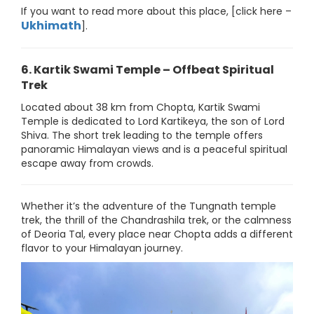
If you want to read more about this place, [click here –
Ukhimath
].
6. Kartik Swami Temple – Offbeat Spiritual
Trek
Located about 38 km from Chopta, Kartik Swami
Temple is dedicated to Lord Kartikeya, the son of Lord
Shiva. The short trek leading to the temple offers
panoramic Himalayan views and is a peaceful spiritual
escape away from crowds.
Whether it’s the adventure of the Tungnath temple
trek, the thrill of the Chandrashila trek, or the calmness
of Deoria Tal, every place near Chopta adds a different
flavor to your Himalayan journey.