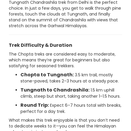
Tungnath Chandrashila trek from Delhi is the perfect
choice. In just a few days, you get to walk through pine
forests, touch the clouds at Tungnath, and finally
stand on the summit of Chandrashila with views that
stretch across the Garhwal Himalayas.
Trek Difficulty & Duration
The Chopta treks are considered easy to moderate,
which means they’re great for beginners but also
satisfying for seasoned trekkers.
Chopta to Tungnath:
3.5 km trail, mostly
stone-paved, takes 2–3 hours at a steady pace.
Tungnath to Chandrashila:
1.5 km uphill
climb, steep but short, taking another 1–1.5 hours.
Round Trip:
Expect 6–7 hours total with breaks,
perfect for a day trek.
What makes this trek enjoyable is that you don’t need
to dedicate weeks to it—you can feel the Himalayan