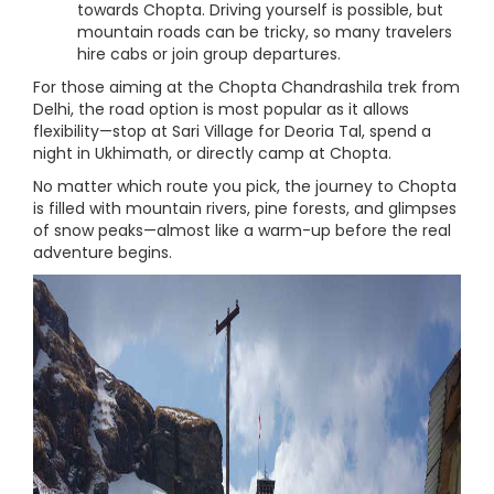
towards Chopta. Driving yourself is possible, but
mountain roads can be tricky, so many travelers
hire cabs or join group departures.
For those aiming at the Chopta Chandrashila trek from
Delhi, the road option is most popular as it allows
flexibility—stop at Sari Village for Deoria Tal, spend a
night in Ukhimath, or directly camp at Chopta.
No matter which route you pick, the journey to Chopta
is filled with mountain rivers, pine forests, and glimpses
of snow peaks—almost like a warm-up before the real
adventure begins.