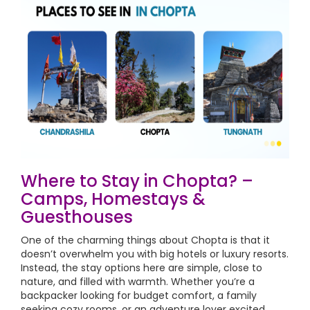
Where to Stay in Chopta? –
Camps, Homestays &
Guesthouses
One of the charming things about Chopta is that it
doesn’t overwhelm you with big hotels or luxury resorts.
Instead, the stay options here are simple, close to
nature, and filled with warmth. Whether you’re a
backpacker looking for budget comfort, a family
seeking cozy rooms, or an adventure lover excited