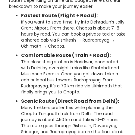
routes depending on time and budget. Here’s a clear
breakdown to make your journey easier.
Fastest Route (Flight + Road):
If you want to save time, fly into Dehradun’s Jolly
Grant Airport. From there, Chopta is about 7–8
hours by road. You can book a private taxi or take
a shared cab via Rishikesh → Rudraprayag →
Ukhimath → Chopta.
Comfortable Route (Train + Road):
The closest big station is Haridwar, connected
with Delhi by overnight trains like Shatabdi and
Mussoorie Express. Once you get down, take a
cab or local bus towards Rudraprayag. From
Rudraprayag, it’s a 70 km ride via Ukhimath that
finally brings you to Chopta.
Scenic Route (Direct Road from Delhi):
Many trekkers prefer this while planning the
Chopta Tungnath trek from Delhi. The road
journey is about 450 km and takes 10–12 hours.
The route goes through Rishikesh, Devprayag,
Srinagar, and Rudraprayag before the final climb