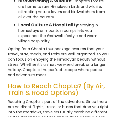
Birdwatching & Wildlife:
Chopta’s forests
are home to rare Himalayan birds and wildlife,
attracting nature lovers and birdwatchers from
all over the country.
Local Culture & Hospitality:
Staying in
homestays or mountain camps lets you
experience the Garhwali lifestyle and warm
village hospitality.
Opting for a Chopta tour package ensures that your
travel, stay, meals, and treks are well-organized, so you
can focus on enjoying the Himalayan beauty without
stress. Whether it’s a short weekend break or a longer
holiday, Chopta is the perfect escape where peace
and adventure meet.
How to Reach Chopta? (By Air,
Train & Road Options)
Reaching Chopta is part of the adventure. Since there
are no direct flights, trains, or buses that drop you right
into the meadows, travelers usually combine different