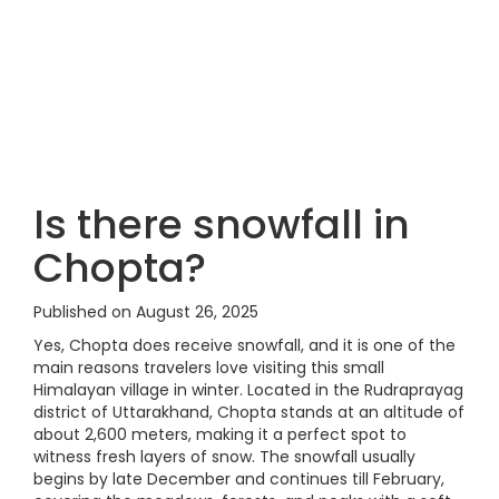
Is there snowfall in
Chopta?
Published on August 26, 2025
Yes, Chopta does receive snowfall, and it is one of the
main reasons travelers love visiting this small
Himalayan village in winter. Located in the Rudraprayag
district of Uttarakhand, Chopta stands at an altitude of
about 2,600 meters, making it a perfect spot to
witness fresh layers of snow. The snowfall usually
begins by late December and continues till February,