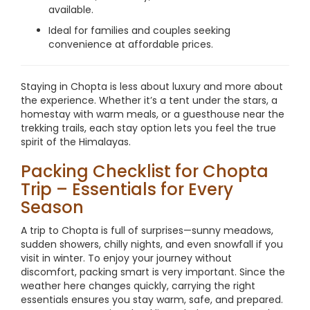
available.
Ideal for families and couples seeking
convenience at affordable prices.
Staying in Chopta is less about luxury and more about
the experience. Whether it’s a tent under the stars, a
homestay with warm meals, or a guesthouse near the
trekking trails, each stay option lets you feel the true
spirit of the Himalayas.
Packing Checklist for Chopta
Trip – Essentials for Every
Season
A trip to Chopta is full of surprises—sunny meadows,
sudden showers, chilly nights, and even snowfall if you
visit in winter. To enjoy your journey without
discomfort, packing smart is very important. Since the
weather here changes quickly, carrying the right
essentials ensures you stay warm, safe, and prepared.