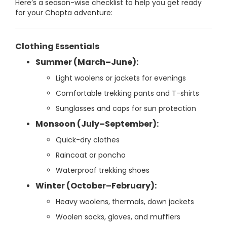
Here’s a season-wise checklist to help you get ready
for your Chopta adventure:
Clothing Essentials
Summer (March–June):
Light woolens or jackets for evenings
Comfortable trekking pants and T-shirts
Sunglasses and caps for sun protection
Monsoon (July–September):
Quick-dry clothes
Raincoat or poncho
Waterproof trekking shoes
Winter (October–February):
Heavy woolens, thermals, down jackets
Woolen socks, gloves, and mufflers