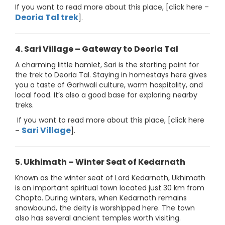
If you want to read more about this place, [click here –
Deoria Tal trek
].
4. Sari Village – Gateway to Deoria Tal
A charming little hamlet, Sari is the starting point for
the trek to Deoria Tal. Staying in homestays here gives
you a taste of Garhwali culture, warm hospitality, and
local food. It’s also a good base for exploring nearby
treks.
If you want to read more about this place, [click here
Sari Village
–
].
5. Ukhimath – Winter Seat of Kedarnath
Known as the winter seat of Lord Kedarnath, Ukhimath
is an important spiritual town located just 30 km from
Chopta. During winters, when Kedarnath remains
snowbound, the deity is worshipped here. The town
also has several ancient temples worth visiting.