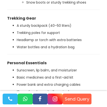
Snow boots or sturdy trekking shoes
Trekking Gear
A sturdy backpack (40–50 liters)
Trekking poles for support
Headlamp or torch with extra batteries
Water bottles and a hydration bag
Personal Essentials
Sunscreen, lip balm, and moisturizer
Basic medicines and a first-aid kit
Power bank and extra charging cables
ID proof and permits if required
Send Query