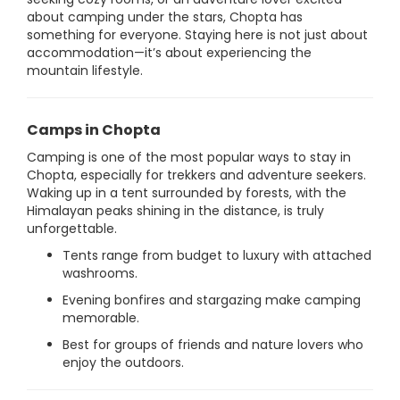
about camping under the stars, Chopta has
something for everyone. Staying here is not just about
accommodation—it’s about experiencing the
mountain lifestyle.
Camps in Chopta
Camping is one of the most popular ways to stay in
Chopta, especially for trekkers and adventure seekers.
Waking up in a tent surrounded by forests, with the
Himalayan peaks shining in the distance, is truly
unforgettable.
Tents range from budget to luxury with attached
washrooms.
Evening bonfires and stargazing make camping
memorable.
Best for groups of friends and nature lovers who
enjoy the outdoors.