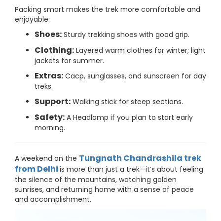
Packing smart makes the trek more comfortable and
enjoyable:
Shoes:
Sturdy trekking shoes with good grip.
Clothing:
Layered warm clothes for winter; light
jackets for summer.
Extras:
Cacp, sunglasses, and sunscreen for day
treks.
Support:
Walking stick for steep sections.
Safety:
A Headlamp if you plan to start early
morning.
Tungnath Chandrashila trek
A weekend on the
from Delhi
is more than just a trek—it’s about feeling
the silence of the mountains, watching golden
sunrises, and returning home with a sense of peace
and accomplishment.