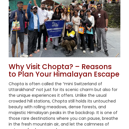
Why Visit Chopta? – Reasons
to Plan Your Himalayan Escape
Chopta is often called the “mini Switzerland of
Uttarakhand” not just for its scenic charm but also for
the unique experiences it offers. Unlike the usual
crowded hill stations, Chopta still holds its untouched
beauty with rolling meadows, dense forests, and
majestic Himalayan peaks in the backdrop. It is one of
those rare destinations where you can pause, breathe
in the fresh mountain air, and let the calmness of