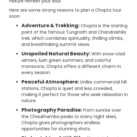
nature refresh your soul.
Here are some strong reasons to plan a Chopta tour
soon:
Adventure & Trekking:
Chopta is the starting
point of the famous Tungnath and Chandrashila
trek, which combines spirituality, thrilling climbs,
and breathtaking summit views.
Unspoiled Natural Beauty:
With snow-clad
winters, lush green summers, and colorful
monsoons, Chopta offers a different charm in
every season.
Peaceful Atmosphere:
Unlike commercial hill
stations, Chopta is quiet and less crowded,
making it perfect for those who seek relaxation in
nature.
Photography Paradise:
From sunrise over
the Chaukhamba peaks to starry night skies,
Chopta gives photographers endless
opportunities for stunning shots.