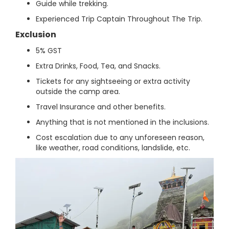
Guide while trekking.
Experienced Trip Captain Throughout The Trip.
Exclusion
5% GST
Extra Drinks, Food, Tea, and Snacks.
Tickets for any sightseeing or extra activity
outside the camp area.
Travel Insurance and other benefits.
Anything that is not mentioned in the inclusions.
Cost escalation due to any unforeseen reason,
like weather, road conditions, landslide, etc.