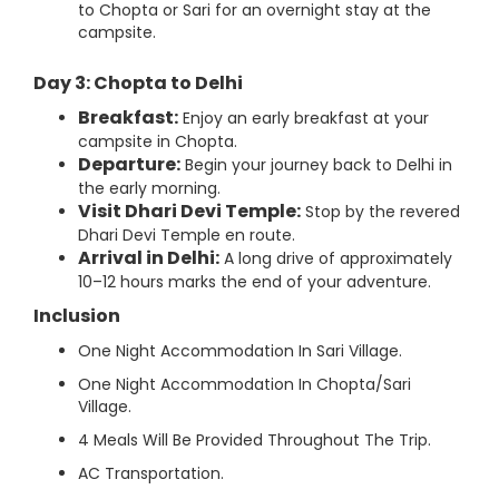
to Chopta or Sari for an overnight stay at the
campsite.
Day 3: Chopta to Delhi
Breakfast:
Enjoy an early breakfast at your
campsite in Chopta.
Departure:
Begin your journey back to Delhi in
the early morning.
Visit Dhari Devi Temple:
Stop by the revered
Dhari Devi Temple en route.
Arrival in Delhi:
A long drive of approximately
10–12 hours marks the end of your adventure.
Inclusion
One Night Accommodation In Sari Village.
One Night Accommodation In Chopta/Sari
Village.
4 Meals Will Be Provided Throughout The Trip.
AC Transportation.