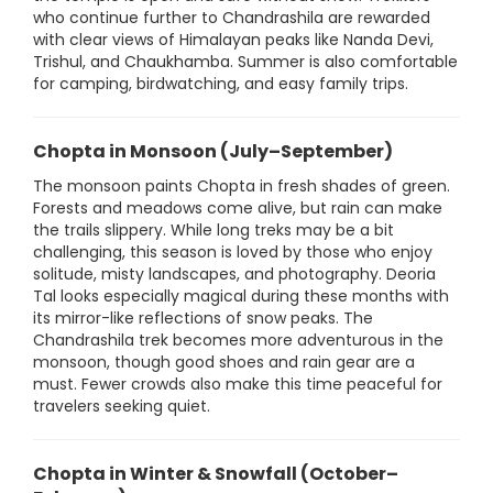
who continue further to Chandrashila are rewarded
with clear views of Himalayan peaks like Nanda Devi,
Trishul, and Chaukhamba. Summer is also comfortable
for camping, birdwatching, and easy family trips.
Chopta in Monsoon (July–September)
The monsoon paints Chopta in fresh shades of green.
Forests and meadows come alive, but rain can make
the trails slippery. While long treks may be a bit
challenging, this season is loved by those who enjoy
solitude, misty landscapes, and photography. Deoria
Tal looks especially magical during these months with
its mirror-like reflections of snow peaks. The
Chandrashila trek becomes more adventurous in the
monsoon, though good shoes and rain gear are a
must. Fewer crowds also make this time peaceful for
travelers seeking quiet.
Chopta in Winter & Snowfall (October–