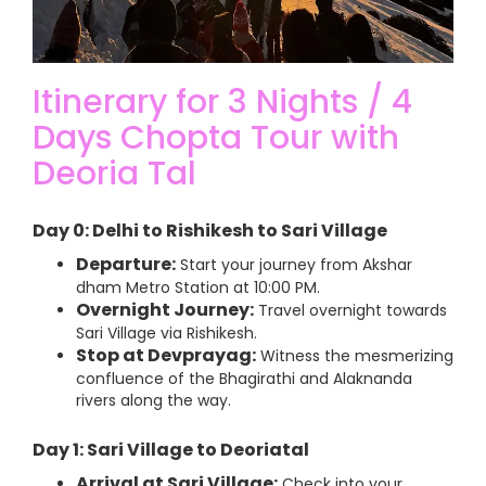
Itinerary for 3 Nights / 4
Days Chopta Tour with
Deoria Tal
Day 0: Delhi to Rishikesh to Sari Village
Departure:
Start your journey from Akshar
dham Metro Station at 10:00 PM.
Overnight Journey:
Travel overnight towards
Sari Village via Rishikesh.
Stop at Devprayag:
Witness the mesmerizing
confluence of the Bhagirathi and Alaknanda
rivers along the way.
Day 1: Sari Village to Deoriatal
Arrival at Sari Village:
Check into your