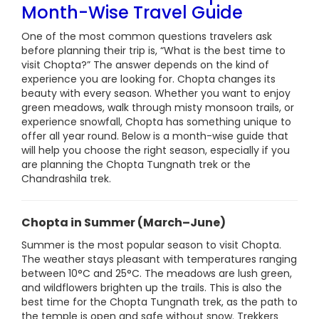
Month-Wise Travel Guide
One of the most common questions travelers ask
before planning their trip is, “What is the best time to
visit Chopta?” The answer depends on the kind of
experience you are looking for. Chopta changes its
beauty with every season. Whether you want to enjoy
green meadows, walk through misty monsoon trails, or
experience snowfall, Chopta has something unique to
offer all year round. Below is a month-wise guide that
will help you choose the right season, especially if you
are planning the Chopta Tungnath trek or the
Chandrashila trek.
Chopta in Summer (March–June)
Summer is the most popular season to visit Chopta.
The weather stays pleasant with temperatures ranging
between 10°C and 25°C. The meadows are lush green,
and wildflowers brighten up the trails. This is also the
best time for the Chopta Tungnath trek, as the path to
the temple is open and safe without snow. Trekkers