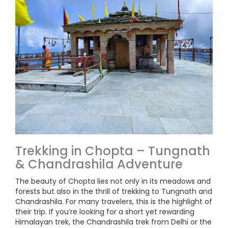
Trekking in Chopta – Tungnath
& Chandrashila Adventure
The beauty of Chopta lies not only in its meadows and
forests but also in the thrill of trekking to Tungnath and
Chandrashila. For many travelers, this is the highlight of
their trip. If you’re looking for a short yet rewarding
Himalayan trek, the Chandrashila trek from Delhi or the