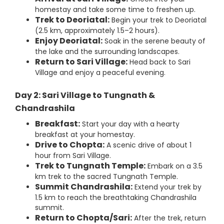
homestay and take some time to freshen up.
Trek to Deoriatal:
Begin your trek to Deoriatal
(2.5 km, approximately 1.5–2 hours).
Enjoy Deoriatal:
Soak in the serene beauty of
the lake and the surrounding landscapes.
Return to Sari Village:
Head back to Sari
Village and enjoy a peaceful evening.
Day 2: Sari Village to Tungnath &
Chandrashila
Breakfast:
Start your day with a hearty
breakfast at your homestay.
Drive to Chopta:
A scenic drive of about 1
hour from Sari Village.
Trek to Tungnath Temple:
Embark on a 3.5
km trek to the sacred Tungnath Temple.
Summit Chandrashila:
Extend your trek by
1.5 km to reach the breathtaking Chandrashila
summit.
Return to Chopta/Sari:
After the trek, return