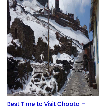
Best Time to Visit Chopta –