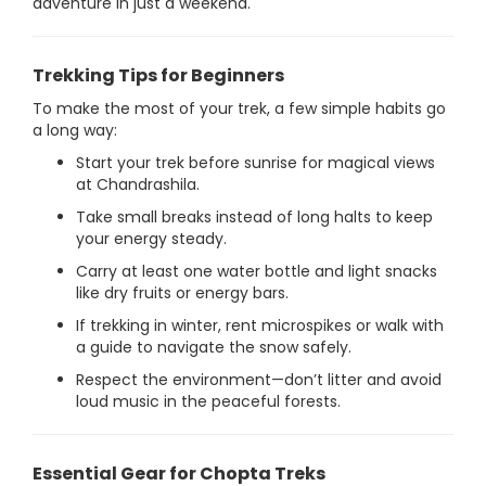
adventure in just a weekend.
Trekking Tips for Beginners
To make the most of your trek, a few simple habits go
a long way:
Start your trek before sunrise for magical views
at Chandrashila.
Take small breaks instead of long halts to keep
your energy steady.
Carry at least one water bottle and light snacks
like dry fruits or energy bars.
If trekking in winter, rent microspikes or walk with
a guide to navigate the snow safely.
Respect the environment—don’t litter and avoid
loud music in the peaceful forests.
Essential Gear for Chopta Treks