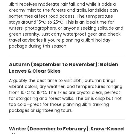
Jibhi receives moderate rainfall, and while it adds a
dreamy mist to the forests and trails, landslides can
sometimes affect road access. The temperature
stays around 15°C to 25°C. This is an ideal time for
writers, photographers, or anyone seeking solitude and
green serenity. Just carry waterproof gear and check
travel advisories if you're planning a Jibhi holiday
package during this season.
Autumn (September to November): Golden
Leaves & Clear Skies
Arguably the best time to visit Jibhi, autumn brings
vibrant colors, dry weather, and temperatures ranging
from 10°C to 18°C. The skies are crystal clear, perfect
for stargazing and forest walks. The air is crisp but not
too cold—great for those planning Jibhi trekking
packages or sightseeing tours.
Winter (December to February): Snow-Kissed