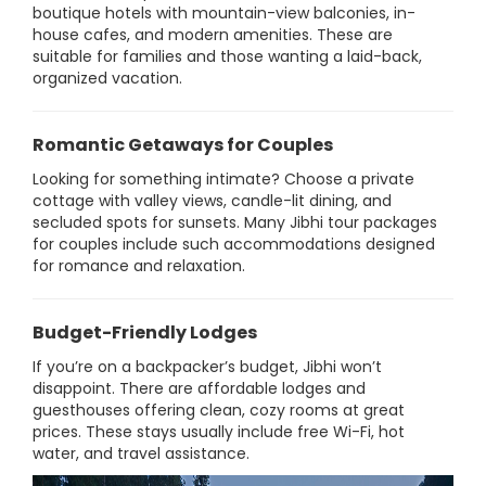
boutique hotels with mountain-view balconies, in-
house cafes, and modern amenities. These are
suitable for families and those wanting a laid-back,
organized vacation.
Romantic Getaways for Couples
Looking for something intimate? Choose a private
cottage with valley views, candle-lit dining, and
secluded spots for sunsets. Many Jibhi tour packages
for couples include such accommodations designed
for romance and relaxation.
Budget-Friendly Lodges
If you’re on a backpacker’s budget, Jibhi won’t
disappoint. There are affordable lodges and
guesthouses offering clean, cozy rooms at great
prices. These stays usually include free Wi-Fi, hot
water, and travel assistance.