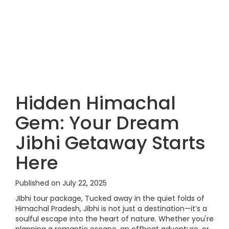
Hidden Himachal
Gem: Your Dream
Jibhi Getaway Starts
Here
Published on July 22, 2025
JIbhi tour package, Tucked away in the quiet folds of
Himachal Pradesh, Jibhi is not just a destination—it’s a
soulful escape into the heart of nature. Whether you're