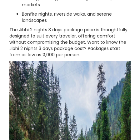
markets
Bonfire nights, riverside walks, and serene
landscapes
The Jibhi 2 nights 3 days package price is thoughtfully
designed to suit every traveler, offering comfort
without compromising the budget. Want to know the
Jibhi 2 nights 3 days package cost? Packages start
from as low as ₹7,000 per person.