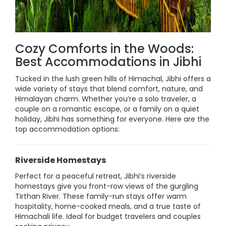
Cozy Comforts in the Woods:
Best Accommodations in Jibhi
Tucked in the lush green hills of Himachal, Jibhi offers a
wide variety of stays that blend comfort, nature, and
Himalayan charm. Whether you’re a solo traveler, a
couple on a romantic escape, or a family on a quiet
holiday, Jibhi has something for everyone. Here are the
top accommodation options:
Riverside Homestays
Perfect for a peaceful retreat, Jibhi’s riverside
homestays give you front-row views of the gurgling
Tirthan River. These family-run stays offer warm
hospitality, home-cooked meals, and a true taste of
Himachali life. Ideal for budget travelers and couples