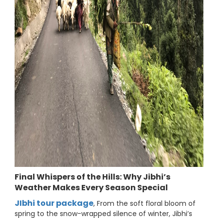
Final Whispers of the Hills: Why Jibhi’s
Weather Makes Every Season Special
JIbhi tour package
, From the soft floral bloom of
spring to the snow-wrapped silence of winter, Jibhi’s