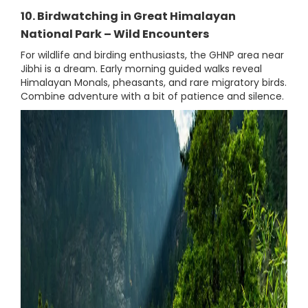
10. Birdwatching in Great Himalayan
National Park – Wild Encounters
For wildlife and birding enthusiasts, the GHNP area near
Jibhi is a dream. Early morning guided walks reveal
Himalayan Monals, pheasants, and rare migratory birds.
Combine adventure with a bit of patience and silence.