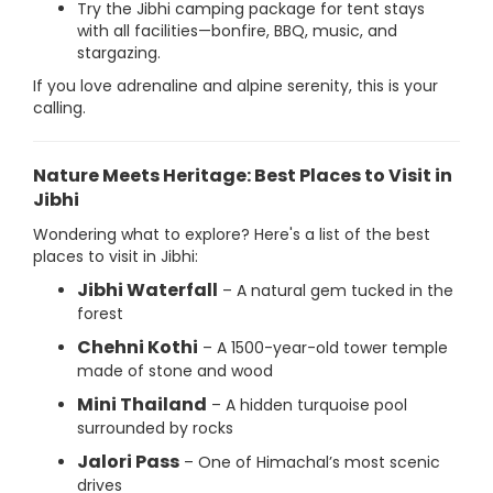
Try the Jibhi camping package for tent stays
with all facilities—bonfire, BBQ, music, and
stargazing.
If you love adrenaline and alpine serenity, this is your
calling.
Nature Meets Heritage: Best Places to Visit in
Jibhi
Wondering what to explore? Here's a list of the best
places to visit in Jibhi:
Jibhi Waterfall
– A natural gem tucked in the
forest
Chehni Kothi
– A 1500-year-old tower temple
made of stone and wood
Mini Thailand
– A hidden turquoise pool
surrounded by rocks
Jalori Pass
– One of Himachal’s most scenic
drives