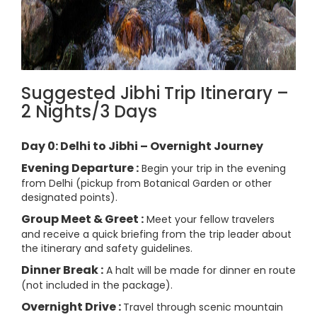
Suggested Jibhi Trip Itinerary –
2 Nights/3 Days
Day 0: Delhi to Jibhi – Overnight Journey
Evening Departure :
Begin your trip in the evening
from Delhi (pickup from Botanical Garden or other
designated points).
Group Meet & Greet :
Meet your fellow travelers
and receive a quick briefing from the trip leader about
the itinerary and safety guidelines.
Dinner Break :
A halt will be made for dinner en route
(not included in the package).
Overnight Drive :
Travel through scenic mountain