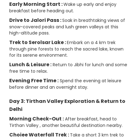
Early Morning Start :
Wake up early and enjoy
breakfast before heading out.
Drive to Jalori Pass :
Soak in breathtaking views of
snow-covered peaks and lush green valleys at this
high-altitude pass.
Trek to Serolsar Lake :
Embark on a 4 km trek
through pine forests to reach the sacred lake, known
for its serene environment.
Lunch & Leisure :
Return to Jibhi for lunch and some
free time to relax.
Evening Free Time :
Spend the evening at leisure
before dinner and an overnight stay.
Day 3: Tirthan Valley Exploration & Return to
Delhi
Morning Check-Out :
After breakfast, head to
Tirthan Valley , another beautiful destination nearby.
Choiee Waterfall Trek :
Take a short 3 km trek to