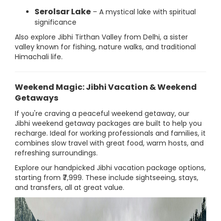
Serolsar Lake
– A mystical lake with spiritual
significance
Also explore Jibhi Tirthan Valley from Delhi, a sister
valley known for fishing, nature walks, and traditional
Himachali life.
Weekend Magic: Jibhi Vacation & Weekend
Getaways
If you're craving a peaceful weekend getaway, our
Jibhi weekend getaway packages are built to help you
recharge. Ideal for working professionals and families, it
combines slow travel with great food, warm hosts, and
refreshing surroundings.
Explore our handpicked Jibhi vacation package options,
starting from ₹7,999. These include sightseeing, stays,
and transfers, all at great value.