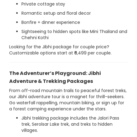
Private cottage stay
Romantic setup and floral decor
Bonfire + dinner experience
Sightseeing to hidden spots like Mini Thailand and
Chehni Kothi
Looking for the Jibhi package for couple price?
Customizable options start at ₹6,499 per couple.
The Adventurer’s Playground: Jibhi
Adventure & Trekking Packages
From off-road mountain trails to peaceful forest treks,
our Jibhi adventure tour is a magnet for thrill-seekers.
Go waterfall rappelling, mountain biking, or sign up for
a forest camping experience under the stars.
Jibhi trekking package includes the Jalori Pass
trek, Serolsar Lake trek, and treks to hidden
villages.