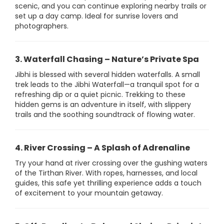
scenic, and you can continue exploring nearby trails or
set up a day camp. Ideal for sunrise lovers and
photographers.
3. Waterfall Chasing – Nature’s Private Spa
Jibhi is blessed with several hidden waterfalls. A small
trek leads to the Jibhi Waterfall—a tranquil spot for a
refreshing dip or a quiet picnic. Trekking to these
hidden gems is an adventure in itself, with slippery
trails and the soothing soundtrack of flowing water.
4. River Crossing – A Splash of Adrenaline
Try your hand at river crossing over the gushing waters
of the Tirthan River. With ropes, harnesses, and local
guides, this safe yet thrilling experience adds a touch
of excitement to your mountain getaway.