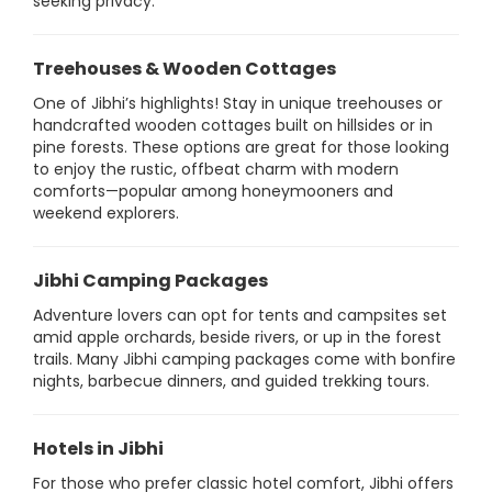
seeking privacy.
Treehouses & Wooden Cottages
One of Jibhi’s highlights! Stay in unique treehouses or
handcrafted wooden cottages built on hillsides or in
pine forests. These options are great for those looking
to enjoy the rustic, offbeat charm with modern
comforts—popular among honeymooners and
weekend explorers.
Jibhi Camping Packages
Adventure lovers can opt for tents and campsites set
amid apple orchards, beside rivers, or up in the forest
trails. Many Jibhi camping packages come with bonfire
nights, barbecue dinners, and guided trekking tours.
Hotels in Jibhi
For those who prefer classic hotel comfort, Jibhi offers