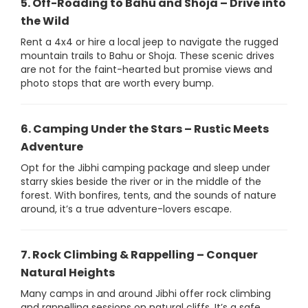
5. Off-Roading to Bahu and Shoja – Drive into
the Wild
Rent a 4x4 or hire a local jeep to navigate the rugged
mountain trails to Bahu or Shoja. These scenic drives
are not for the faint-hearted but promise views and
photo stops that are worth every bump.
6. Camping Under the Stars – Rustic Meets
Adventure
Opt for the Jibhi camping package and sleep under
starry skies beside the river or in the middle of the
forest. With bonfires, tents, and the sounds of nature
around, it’s a true adventure-lovers escape.
7. Rock Climbing & Rappelling – Conquer
Natural Heights
Many camps in and around Jibhi offer rock climbing
and rappelling sessions on natural cliffs. It’s a safe,