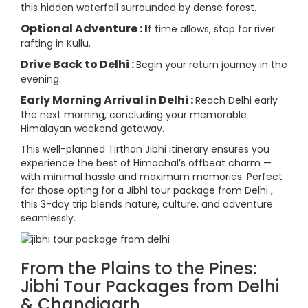
this hidden waterfall surrounded by dense forest.
Optional Adventure : I
f time allows, stop for river
rafting in Kullu.
Drive Back to Delhi :
Begin your return journey in the
evening.
Early Morning Arrival in Delhi :
Reach Delhi early
the next morning, concluding your memorable
Himalayan weekend getaway.
This well-planned Tirthan Jibhi itinerary ensures you
experience the best of Himachal’s offbeat charm —
with minimal hassle and maximum memories. Perfect
for those opting for a Jibhi tour package from Delhi ,
this 3-day trip blends nature, culture, and adventure
seamlessly.
From the Plains to the Pines:
Jibhi Tour Packages from Delhi
& Chandigarh