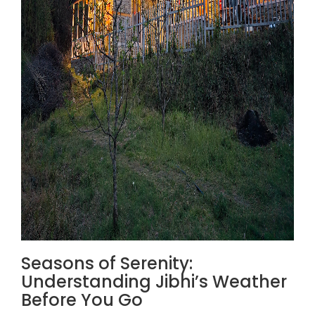
Seasons of Serenity:
Understanding Jibhi’s Weather
Before You Go