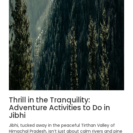
Thrill in the Tranquility:
Adventure Activities to Do in
Jibhi
Jibhi, tucked away in the peaceful Tirthan Valley of
Himachal Pradesh, isn’t just about calm rivers and pine