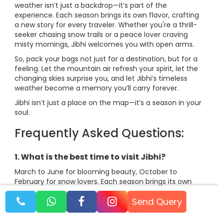
weather isn’t just a backdrop—it’s part of the
experience. Each season brings its own flavor, crafting
a new story for every traveler. Whether you're a thrill-
seeker chasing snow trails or a peace lover craving
misty mornings, Jibhi welcomes you with open arms.
So, pack your bags not just for a destination, but for a
feeling. Let the mountain air refresh your spirit, let the
changing skies surprise you, and let Jibhi’s timeless
weather become a memory you’ll carry forever.
Jibhi isn’t just a place on the map—it’s a season in your
soul.
Frequently Asked Questions:
1. What is the best time to visit Jibhi?
March to June for blooming beauty, October to
February for snow lovers. Each season brings its own
charm!
Send Query