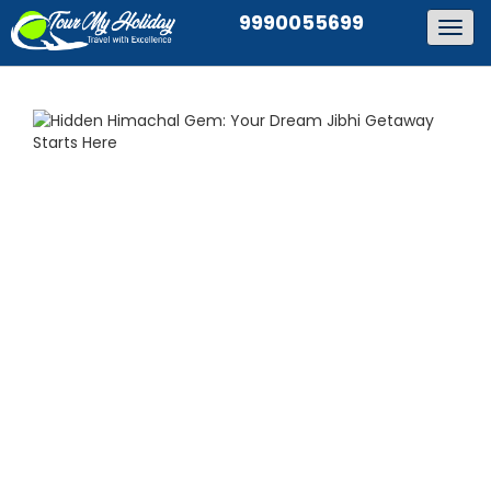
9990055699
Togg
navig