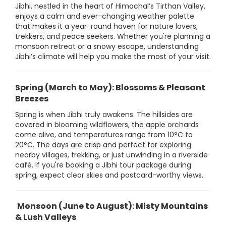
Jibhi, nestled in the heart of Himachal’s Tirthan Valley,
enjoys a calm and ever-changing weather palette
that makes it a year-round haven for nature lovers,
trekkers, and peace seekers. Whether you're planning a
monsoon retreat or a snowy escape, understanding
Jibhi’s climate will help you make the most of your visit.
Spring (March to May): Blossoms & Pleasant
Breezes
Spring is when Jibhi truly awakens. The hillsides are
covered in blooming wildflowers, the apple orchards
come alive, and temperatures range from 10°C to
20°C. The days are crisp and perfect for exploring
nearby villages, trekking, or just unwinding in a riverside
café. If you're booking a Jibhi tour package during
spring, expect clear skies and postcard-worthy views.
Monsoon (June to August): Misty Mountains
& Lush Valleys