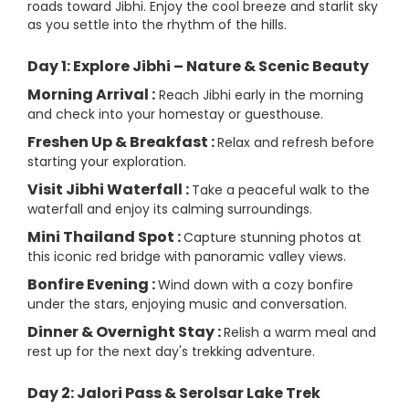
roads toward Jibhi. Enjoy the cool breeze and starlit sky
as you settle into the rhythm of the hills.
Day 1: Explore Jibhi – Nature & Scenic Beauty
Morning Arrival :
Reach Jibhi early in the morning
and check into your homestay or guesthouse.
Freshen Up & Breakfast :
Relax and refresh before
starting your exploration.
Visit Jibhi Waterfall :
Take a peaceful walk to the
waterfall and enjoy its calming surroundings.
Mini Thailand Spot :
Capture stunning photos at
this iconic red bridge with panoramic valley views.
Bonfire Evening :
Wind down with a cozy bonfire
under the stars, enjoying music and conversation.
Dinner & Overnight Stay :
Relish a warm meal and
rest up for the next day's trekking adventure.
Day 2: Jalori Pass & Serolsar Lake Trek