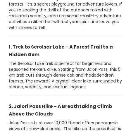
forests—it’s a secret playground for adventure lovers. If
you’re seeking the thrill of the outdoors mixed with
mountain serenity, here are some must-try adventure
activities in Jibhi that will fuel your spirit and leave you
with stories to tell:
1. Trek to Serolsar Lake – A Forest Trail to a
Hidden Gem
The Serolsar Lake trek is perfect for beginners and
seasoned trekkers alike. Starting from Jalori Pass, this 5
km trek cuts through dense oak and rhododendron
forests. The reward? A crystal-clear lake surrounded by
silence, serenity, and spiritual legends.
2. Jalori Pass Hike – A Breathtaking Climb
Above the Clouds
Jalori Pass sits at over 10,000 ft and offers panoramic
views of snow-clad peaks. The hike up the pass itself is