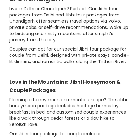
Live in Delhi or Chandigarh? Perfect. Our Jibhi tour
packages from Delhi and Jibhi tour packages from
Chandigarh offer seamless travel options via Volvo,
private cabs, or self-drive recommendations. Wake up
to birdsong and misty mountains after a night’s
journey from the city.
Couples can opt for our special Jibhi tour package for
couple from Delhi, designed with private stays, candle-
lit dinners, and romantic walks along the Tirthan River.
Love in the Mountains: Jibhi Honeymoon &
Couple Packages
Planning a honeymoon or romantic escape? The Jibhi
honeymoon package includes heritage homestays,
breakfast in bed, and customized couple experiences
like a walk through cedar forests or a day hike to
Serolsar Lake.
Our Jibhi tour package for couple includes: