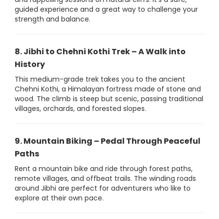
guided experience and a great way to challenge your
strength and balance.
8. Jibhi to Chehni Kothi Trek – A Walk into
History
This medium-grade trek takes you to the ancient
Chehni Kothi, a Himalayan fortress made of stone and
wood. The climb is steep but scenic, passing traditional
villages, orchards, and forested slopes.
9. Mountain Biking – Pedal Through Peaceful
Paths
Rent a mountain bike and ride through forest paths,
remote villages, and offbeat trails. The winding roads
around Jibhi are perfect for adventurers who like to
explore at their own pace.