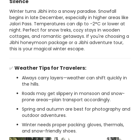
Silence
Winter turns Jibhi into a snowy paradise. Snowfall
begins in late December, especially in higher areas like
Jalori Pass. Temperatures can dip to -2°C or lower at
night. Perfect for snow treks, cozy stays in wooden
cottages, and romantic getaways. If you're choosing a
Jibhi honeymoon package or a Jibhi adventure tour,
this is your magical winter escape.
Weather Tips for Travelers:
✅
Always carry layers—weather can shift quickly in
the hills.
Roads may get slippery in monsoon and snow-
prone areas—plan transport accordingly.
Spring and autumn are best for photography and
outdoor adventures.
Winter needs proper packing: gloves, thermals,
and snow-friendly shoes.