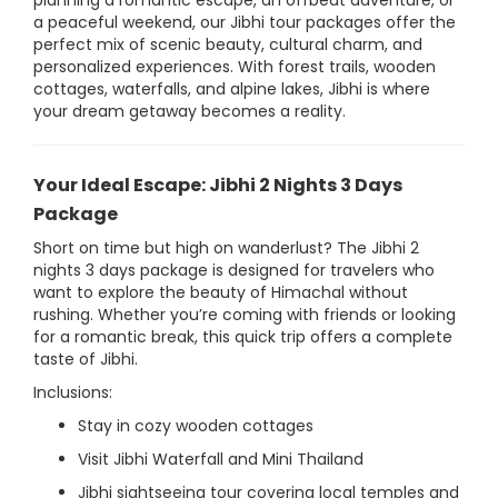
planning a romantic escape, an offbeat adventure, or
a peaceful weekend, our Jibhi tour packages offer the
perfect mix of scenic beauty, cultural charm, and
personalized experiences. With forest trails, wooden
cottages, waterfalls, and alpine lakes, Jibhi is where
your dream getaway becomes a reality.
Your Ideal Escape: Jibhi 2 Nights 3 Days
Package
Short on time but high on wanderlust? The Jibhi 2
nights 3 days package is designed for travelers who
want to explore the beauty of Himachal without
rushing. Whether you’re coming with friends or looking
for a romantic break, this quick trip offers a complete
taste of Jibhi.
Inclusions:
Stay in cozy wooden cottages
Visit Jibhi Waterfall and Mini Thailand
Jibhi sightseeing tour covering local temples and