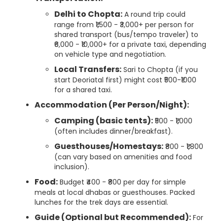
Delhi to Chopta:
A round trip could
range from ₹1,500 - ₹3,000+ per person for
shared transport (bus/tempo traveler) to
₹6,000 - ₹10,000+ for a private taxi, depending
on vehicle type and negotiation.
Local Transfers:
Sari to Chopta (if you
start Deoriatal first) might cost ₹500-₹1000
for a shared taxi.
Accommodation (Per Person/Night):
Camping (basic tents):
₹500 - ₹1,000
(often includes dinner/breakfast).
Guesthouses/Homestays:
₹800 - ₹1,800
(can vary based on amenities and food
inclusion).
Food:
Budget ₹400 - ₹800 per day for simple
meals at local dhabas or guesthouses. Packed
lunches for the trek days are essential.
Guide (Optional but Recommended):
For