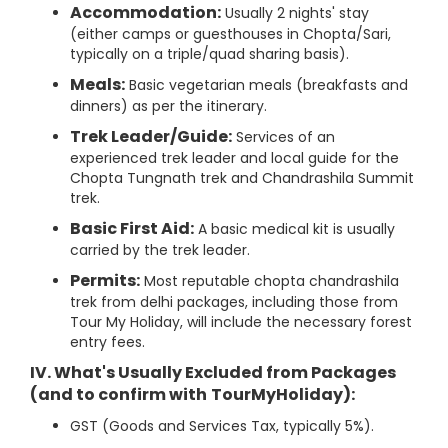
Accommodation:
Usually 2 nights' stay
(either camps or guesthouses in Chopta/Sari,
typically on a triple/quad sharing basis).
Meals:
Basic vegetarian meals (breakfasts and
dinners) as per the itinerary.
Trek Leader/Guide:
Services of an
experienced trek leader and local guide for the
Chopta Tungnath trek and Chandrashila Summit
trek.
Basic First Aid:
A basic medical kit is usually
carried by the trek leader.
Permits:
Most reputable chopta chandrashila
trek from delhi packages, including those from
Tour My Holiday, will include the necessary forest
entry fees.
IV. What's Usually Excluded from Packages
(and to confirm with
TourMyHoliday):
GST (Goods and Services Tax, typically 5%).