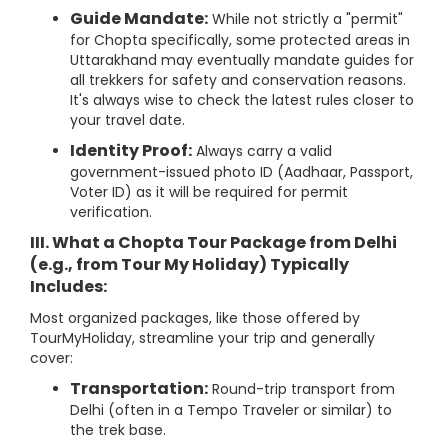
Guide Mandate:
While not strictly a "permit"
for Chopta specifically, some protected areas in
Uttarakhand may eventually mandate guides for
all trekkers for safety and conservation reasons.
It's always wise to check the latest rules closer to
your travel date.
Identity Proof:
Always carry a valid
government-issued photo ID (Aadhaar, Passport,
Voter ID) as it will be required for permit
verification.
III. What a
Chopta Tour Package from Delhi
(e.g., from
Tour My Holiday
) Typically
Includes:
Most organized packages, like those offered by
TourMyHoliday, streamline your trip and generally
cover:
Transportation:
Round-trip transport from
Delhi (often in a Tempo Traveler or similar) to
the trek base.