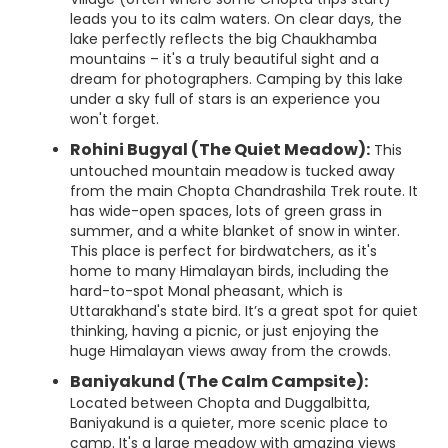
leads you to its calm waters. On clear days, the
lake perfectly reflects the big Chaukhamba
mountains – it's a truly beautiful sight and a
dream for photographers. Camping by this lake
under a sky full of stars is an experience you
won't forget.
Rohini Bugyal (The Quiet Meadow):
This
untouched mountain meadow is tucked away
from the main Chopta Chandrashila Trek route. It
has wide-open spaces, lots of green grass in
summer, and a white blanket of snow in winter.
This place is perfect for birdwatchers, as it's
home to many Himalayan birds, including the
hard-to-spot Monal pheasant, which is
Uttarakhand's state bird. It’s a great spot for quiet
thinking, having a picnic, or just enjoying the
huge Himalayan views away from the crowds.
Baniyakund (The Calm Campsite):
Located between Chopta and Duggalbitta,
Baniyakund is a quieter, more scenic place to
camp. It's a large meadow with amazing views