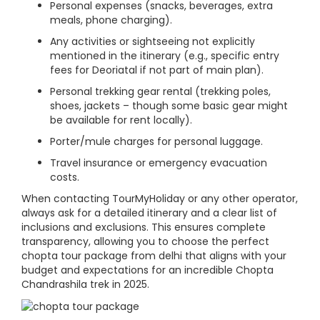
Personal expenses (snacks, beverages, extra
meals, phone charging).
Any activities or sightseeing not explicitly
mentioned in the itinerary (e.g., specific entry
fees for Deoriatal if not part of main plan).
Personal trekking gear rental (trekking poles,
shoes, jackets – though some basic gear might
be available for rent locally).
Porter/mule charges for personal luggage.
Travel insurance or emergency evacuation
costs.
When contacting TourMyHoliday or any other operator,
always ask for a detailed itinerary and a clear list of
inclusions and exclusions. This ensures complete
transparency, allowing you to choose the perfect
chopta tour package from delhi that aligns with your
budget and expectations for an incredible Chopta
Chandrashila trek in 2025.