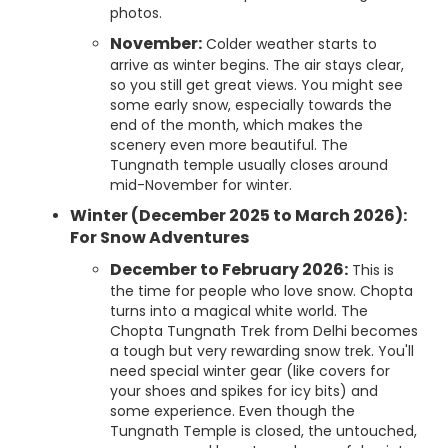
photos.
November:
Colder weather starts to
arrive as winter begins. The air stays clear,
so you still get great views. You might see
some early snow, especially towards the
end of the month, which makes the
scenery even more beautiful. The
Tungnath temple usually closes around
mid-November for winter.
Winter (December 2025 to March 2026):
For Snow Adventures
December to February 2026:
This is
the time for people who love snow. Chopta
turns into a magical white world. The
Chopta Tungnath Trek from Delhi becomes
a tough but very rewarding snow trek. You'll
need special winter gear (like covers for
your shoes and spikes for icy bits) and
some experience. Even though the
Tungnath Temple is closed, the untouched,