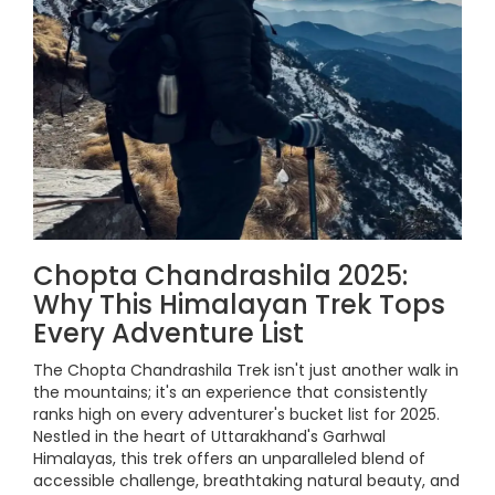
Chopta Chandrashila 2025:
Why This Himalayan Trek Tops
Every Adventure List
The Chopta Chandrashila Trek isn't just another walk in
the mountains; it's an experience that consistently
ranks high on every adventurer's bucket list for 2025.
Nestled in the heart of Uttarakhand's Garhwal
Himalayas, this trek offers an unparalleled blend of
accessible challenge, breathtaking natural beauty, and