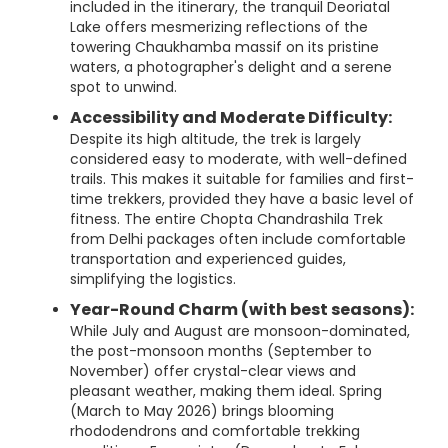
included in the itinerary, the tranquil Deoriatal
Lake offers mesmerizing reflections of the
towering Chaukhamba massif on its pristine
waters, a photographer's delight and a serene
spot to unwind.
Accessibility and Moderate Difficulty:
Despite its high altitude, the trek is largely
considered easy to moderate, with well-defined
trails. This makes it suitable for families and first-
time trekkers, provided they have a basic level of
fitness. The entire Chopta Chandrashila Trek
from Delhi packages often include comfortable
transportation and experienced guides,
simplifying the logistics.
Year-Round Charm (with best seasons):
While July and August are monsoon-dominated,
the post-monsoon months (September to
November) offer crystal-clear views and
pleasant weather, making them ideal. Spring
(March to May 2026) brings blooming
rhododendrons and comfortable trekking