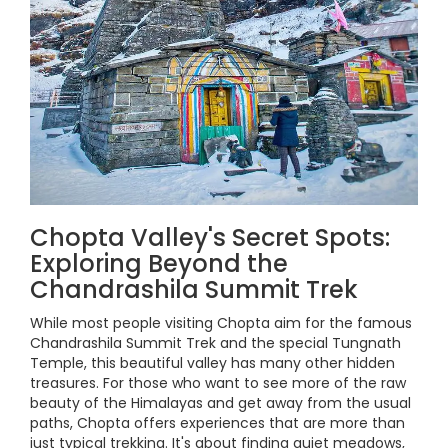
Chopta Valley's Secret Spots:
Exploring Beyond the
Chandrashila Summit Trek
While most people visiting Chopta aim for the famous
Chandrashila Summit Trek and the special Tungnath
Temple, this beautiful valley has many other hidden
treasures. For those who want to see more of the raw
beauty of the Himalayas and get away from the usual
paths, Chopta offers experiences that are more than
just typical trekking. It's about finding quiet meadows,