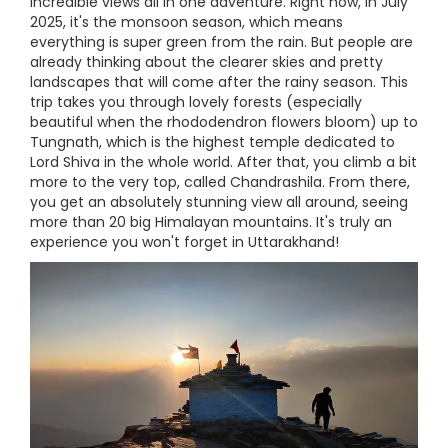
incredible views all in one adventure. Right now, in July
2025, it's the monsoon season, which means
everything is super green from the rain. But people are
already thinking about the clearer skies and pretty
landscapes that will come after the rainy season. This
trip takes you through lovely forests (especially
beautiful when the rhododendron flowers bloom) up to
Tungnath, which is the highest temple dedicated to
Lord Shiva in the whole world. After that, you climb a bit
more to the very top, called Chandrashila. From there,
you get an absolutely stunning view all around, seeing
more than 20 big Himalayan mountains. It's truly an
experience you won't forget in Uttarakhand!