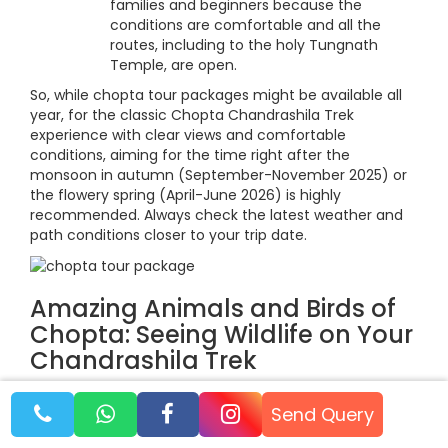
families and beginners because the
conditions are comfortable and all the
routes, including to the holy Tungnath
Temple, are open.
So, while chopta tour packages might be available all
year, for the classic Chopta Chandrashila Trek
experience with clear views and comfortable
conditions, aiming for the time right after the
monsoon in autumn (September-November 2025) or
the flowery spring (April-June 2026) is highly
recommended. Always check the latest weather and
path conditions closer to your trip date.
Amazing Animals and Birds of
Chopta: Seeing Wildlife on Your
Chandrashila Trek
Besides the holy trip to Tungnath and the amazing
Send Query
views from Chandrashila, choosing a Chopta
Chandrashila trek package also gives you a fantastic