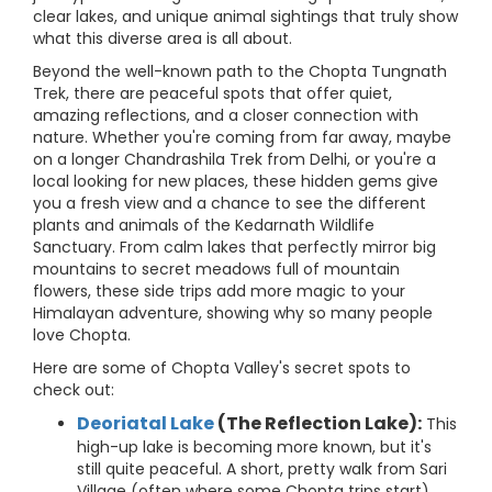
clear lakes, and unique animal sightings that truly show
what this diverse area is all about.
Beyond the well-known path to the Chopta Tungnath
Trek, there are peaceful spots that offer quiet,
amazing reflections, and a closer connection with
nature. Whether you're coming from far away, maybe
on a longer Chandrashila Trek from Delhi, or you're a
local looking for new places, these hidden gems give
you a fresh view and a chance to see the different
plants and animals of the Kedarnath Wildlife
Sanctuary. From calm lakes that perfectly mirror big
mountains to secret meadows full of mountain
flowers, these side trips add more magic to your
Himalayan adventure, showing why so many people
love Chopta.
Here are some of Chopta Valley's secret spots to
check out:
Deoriatal Lake
(The Reflection Lake):
This
high-up lake is becoming more known, but it's
still quite peaceful. A short, pretty walk from Sari
Village (often where some Chopta trips start)