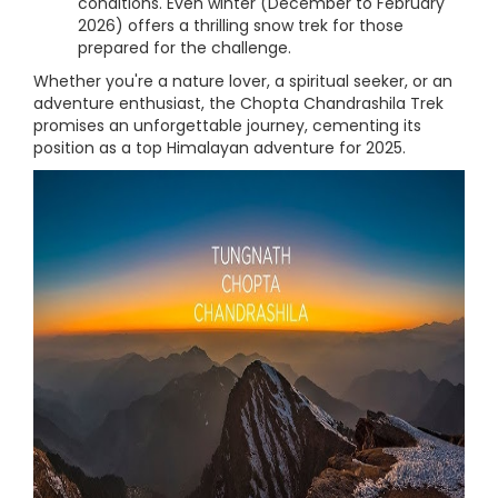
conditions. Even winter (December to February
2026) offers a thrilling snow trek for those
prepared for the challenge.
Whether you're a nature lover, a spiritual seeker, or an
adventure enthusiast, the Chopta Chandrashila Trek
promises an unforgettable journey, cementing its
position as a top Himalayan adventure for 2025.