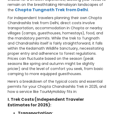
remain on the breathtaking Himalayan landscapes of
Chopta Tungnath Trek from Delhi
the
.
For independent travelers planning their own Chopta
Chandrashila trek from Delhi, direct costs involve
transportation, accommodation in Chopta or nearby
villages (camps, guesthouses, homestays), food, and
the mandatory permits. While the trek to Tungnath
and Chandrashila itself is fairly straightforward, it falls
within the Kedarnath Wildlife Sanctuary, necessitating
proper entry and adherence to forest regulations.
Prices can fluctuate based on the season (peak
seasons like spring and autumn might be slightly
pricier) and the level of comfort you seek, from basic
camping to more equipped guesthouses.
Here’s a breakdown of the typical costs and essential
permits for your Chopta Chandrashila Trek in 2025, and
how a service like TourMyHoliday fits in:
I. Trek Costs (Independent Traveler
Estimates for 2025):
Transportation: