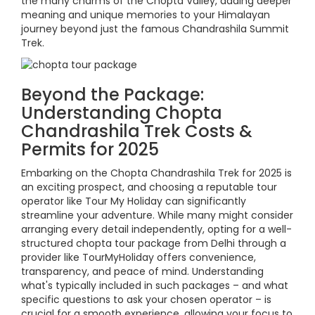
the many charms of the Chopta Valley, adding deeper
meaning and unique memories to your Himalayan
journey beyond just the famous Chandrashila Summit
Trek.
Beyond the Package:
Understanding Chopta
Chandrashila Trek Costs &
Permits for 2025
Embarking on the Chopta Chandrashila Trek for 2025 is
an exciting prospect, and choosing a reputable tour
operator like Tour My Holiday can significantly
streamline your adventure. While many might consider
arranging every detail independently, opting for a well-
structured chopta tour package from Delhi through a
provider like TourMyHoliday offers convenience,
transparency, and peace of mind. Understanding
what's typically included in such packages – and what
specific questions to ask your chosen operator – is
crucial for a smooth experience, allowing your focus to