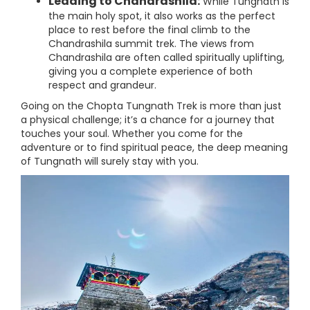
Leading to Chandrashila:
While Tungnath is
the main holy spot, it also works as the perfect
place to rest before the final climb to the
Chandrashila summit trek. The views from
Chandrashila are often called spiritually uplifting,
giving you a complete experience of both
respect and grandeur.
Going on the Chopta Tungnath Trek is more than just
a physical challenge; it’s a chance for a journey that
touches your soul. Whether you come for the
adventure or to find spiritual peace, the deep meaning
of Tungnath will surely stay with you.