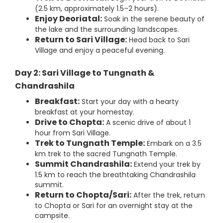
(2.5 km, approximately 1.5–2 hours).
Enjoy Deoriatal:
Soak in the serene beauty of
the lake and the surrounding landscapes.
Return to Sari Village:
Head back to Sari
Village and enjoy a peaceful evening.
Day 2: Sari Village to Tungnath &
Chandrashila
Breakfast:
Start your day with a hearty
breakfast at your homestay.
Drive to Chopta:
A scenic drive of about 1
hour from Sari Village.
Trek to Tungnath Temple:
Embark on a 3.5
km trek to the sacred Tungnath Temple.
Summit Chandrashila:
Extend your trek by
1.5 km to reach the breathtaking Chandrashila
summit.
Return to Chopta/Sari:
After the trek, return
to Chopta or Sari for an overnight stay at the
campsite.