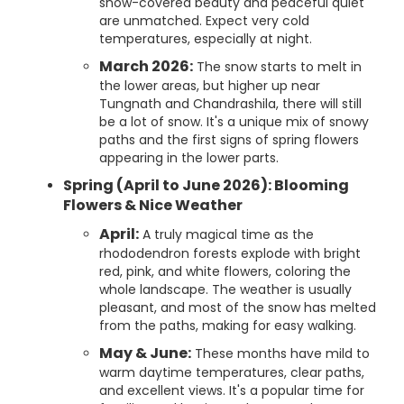
snow-covered beauty and peaceful quiet
are unmatched. Expect very cold
temperatures, especially at night.
March 2026:
The snow starts to melt in
the lower areas, but higher up near
Tungnath and Chandrashila, there will still
be a lot of snow. It's a unique mix of snowy
paths and the first signs of spring flowers
appearing in the lower parts.
Spring (April to June 2026): Blooming
Flowers & Nice Weather
April:
A truly magical time as the
rhododendron forests explode with bright
red, pink, and white flowers, coloring the
whole landscape. The weather is usually
pleasant, and most of the snow has melted
from the paths, making for easy walking.
May & June:
These months have mild to
warm daytime temperatures, clear paths,
and excellent views. It's a popular time for