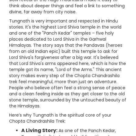
think about deeper things and feel a link to something
divine, far away from city noise.
Tungnath is very important and respected in Hindu
stories. It's the highest Lord Shiva temple in the world
and one of the "Panch Kedar" temples – five holy
places dedicated to Lord Shiva in the Garhwal
Himalayas. The story says that the Pandavas (heroes
from an old Indian epic) built this temple to ask for
Lord Shiva's forgiveness after a big war. It's believed
that Lord Shiva's arms appeared here, which is how the
temple got its name, "Lord of the Arms." This ancient
story makes every step of the Chopta Chandrashila
trek feel meaningful, more than just an adventure.
People who believe often feel a strong sense of peace
and a clean feeling inside as they get closer to the old
stone temple, surrounded by the untouched beauty of
the Himalayas.
Here’s why Tungnath is the spiritual core of your
Chopta Chandrashila Trek:
A Living Story:
As one of the Panch Kedar,