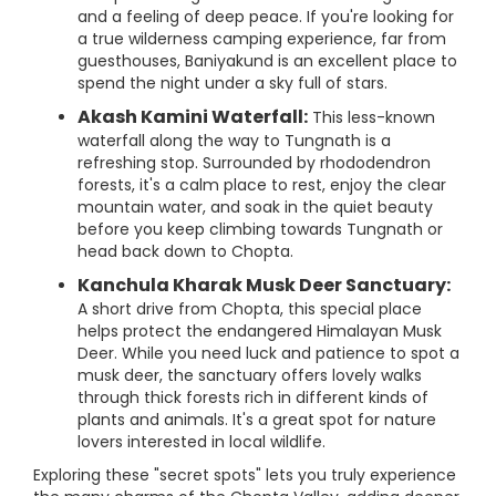
and a feeling of deep peace. If you're looking for
a true wilderness camping experience, far from
guesthouses, Baniyakund is an excellent place to
spend the night under a sky full of stars.
Akash Kamini Waterfall:
This less-known
waterfall along the way to Tungnath is a
refreshing stop. Surrounded by rhododendron
forests, it's a calm place to rest, enjoy the clear
mountain water, and soak in the quiet beauty
before you keep climbing towards Tungnath or
head back down to Chopta.
Kanchula Kharak Musk Deer Sanctuary:
A short drive from Chopta, this special place
helps protect the endangered Himalayan Musk
Deer. While you need luck and patience to spot a
musk deer, the sanctuary offers lovely walks
through thick forests rich in different kinds of
plants and animals. It's a great spot for nature
lovers interested in local wildlife.
Exploring these "secret spots" lets you truly experience