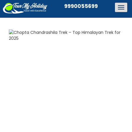
9990055699
Togg
navig