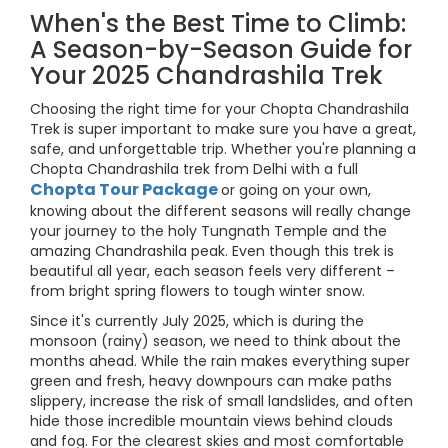
When's the Best Time to Climb:
A Season-by-Season Guide for
Your 2025 Chandrashila Trek
Choosing the right time for your Chopta Chandrashila
Trek is super important to make sure you have a great,
safe, and unforgettable trip. Whether you're planning a
Chopta Chandrashila trek from Delhi with a full
Chopta Tour Package
or going on your own,
knowing about the different seasons will really change
your journey to the holy Tungnath Temple and the
amazing Chandrashila peak. Even though this trek is
beautiful all year, each season feels very different –
from bright spring flowers to tough winter snow.
Since it's currently July 2025, which is during the
monsoon (rainy) season, we need to think about the
months ahead. While the rain makes everything super
green and fresh, heavy downpours can make paths
slippery, increase the risk of small landslides, and often
hide those incredible mountain views behind clouds
and fog. For the clearest skies and most comfortable