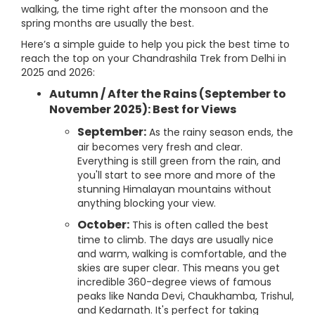
walking, the time right after the monsoon and the
spring months are usually the best.
Here’s a simple guide to help you pick the best time to
reach the top on your Chandrashila Trek from Delhi in
2025 and 2026:
Autumn / After the Rains (September to
November 2025): Best for Views
September:
As the rainy season ends, the
air becomes very fresh and clear.
Everything is still green from the rain, and
you'll start to see more and more of the
stunning Himalayan mountains without
anything blocking your view.
October:
This is often called the best
time to climb. The days are usually nice
and warm, walking is comfortable, and the
skies are super clear. This means you get
incredible 360-degree views of famous
peaks like Nanda Devi, Chaukhamba, Trishul,
and Kedarnath. It's perfect for taking