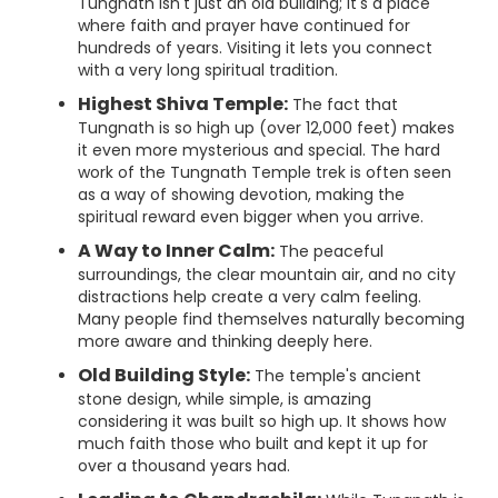
Tungnath isn't just an old building; it's a place
where faith and prayer have continued for
hundreds of years. Visiting it lets you connect
with a very long spiritual tradition.
Highest Shiva Temple:
The fact that
Tungnath is so high up (over 12,000 feet) makes
it even more mysterious and special. The hard
work of the Tungnath Temple trek is often seen
as a way of showing devotion, making the
spiritual reward even bigger when you arrive.
A Way to Inner Calm:
The peaceful
surroundings, the clear mountain air, and no city
distractions help create a very calm feeling.
Many people find themselves naturally becoming
more aware and thinking deeply here.
Old Building Style:
The temple's ancient
stone design, while simple, is amazing
considering it was built so high up. It shows how
much faith those who built and kept it up for
over a thousand years had.