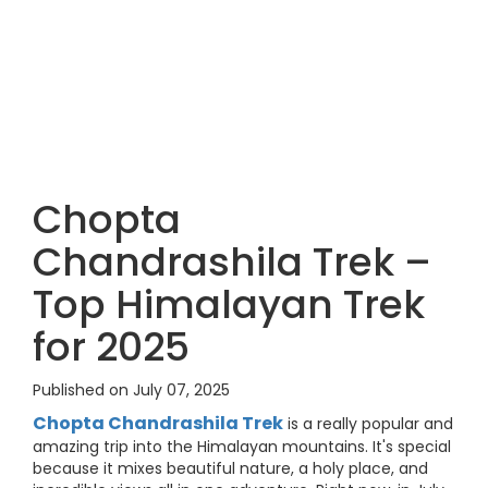
Chopta
Chandrashila Trek –
Top Himalayan Trek
for 2025
Published on July 07, 2025
Chopta Chandrashila Trek
is a really popular and
amazing trip into the Himalayan mountains. It's special
because it mixes beautiful nature, a holy place, and