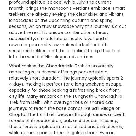
profound spiritual solace. While July, the current
month, brings the monsoon's verdant embrace, smart
trekkers are already eyeing the clear skies and vibrant
landscapes of the upcoming autumn and spring
seasons, which truly showcase why this journey is a cut
above the rest. Its unique combination of easy
accessibility, a moderate difficulty level, and a
rewarding summit view makes it ideal for both
seasoned trekkers and those looking to dip their toes
into the world of Himalayan adventures.
What makes the Chandrashila Trek so universally
appealing is its diverse offerings packed into a
relatively short duration. The journey typically spans 2-
4 days, making it perfect for a long weekend escape,
especially for those seeking a refreshing break from
city life. Many embark on the Tungnath Chandrashila
Trek from Delhi, with overnight bus or shared cab
journeys to reach the base camps like Sari Village or
Chopta. The trail itself weaves through dense, ancient
forests of rhododendron, oak, and deodar. In spring,
these forests explode in a riot of red and pink blooms,
while autumn paints them in golden hues. Even in