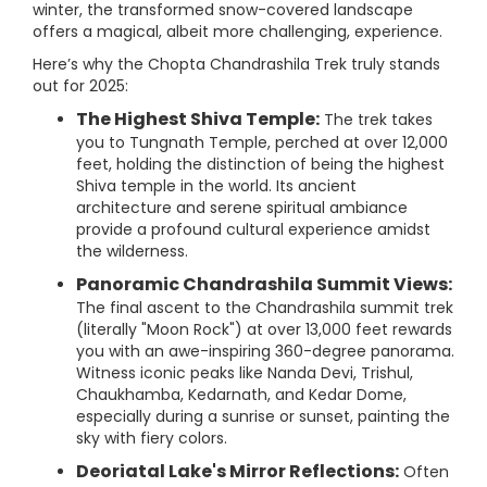
winter, the transformed snow-covered landscape
offers a magical, albeit more challenging, experience.
Here’s why the Chopta Chandrashila Trek truly stands
out for 2025:
The Highest Shiva Temple:
The trek takes
you to Tungnath Temple, perched at over 12,000
feet, holding the distinction of being the highest
Shiva temple in the world. Its ancient
architecture and serene spiritual ambiance
provide a profound cultural experience amidst
the wilderness.
Panoramic Chandrashila Summit Views:
The final ascent to the Chandrashila summit trek
(literally "Moon Rock") at over 13,000 feet rewards
you with an awe-inspiring 360-degree panorama.
Witness iconic peaks like Nanda Devi, Trishul,
Chaukhamba, Kedarnath, and Kedar Dome,
especially during a sunrise or sunset, painting the
sky with fiery colors.
Deoriatal Lake's Mirror Reflections:
Often