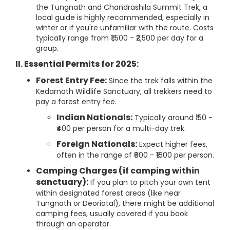
the Tungnath and Chandrashila Summit Trek, a
local guide is highly recommended, especially in
winter or if you're unfamiliar with the route. Costs
typically range from ₹1,500 - ₹2,500 per day for a
group.
II. Essential Permits for 2025:
Forest Entry Fee:
Since the trek falls within the
Kedarnath Wildlife Sanctuary, all trekkers need to
pay a forest entry fee.
Indian Nationals:
Typically around ₹150 -
₹400 per person for a multi-day trek.
Foreign Nationals:
Expect higher fees,
often in the range of ₹600 - ₹1600 per person.
Camping Charges (if camping within
sanctuary):
If you plan to pitch your own tent
within designated forest areas (like near
Tungnath or Deoriatal), there might be additional
camping fees, usually covered if you book
through an operator.