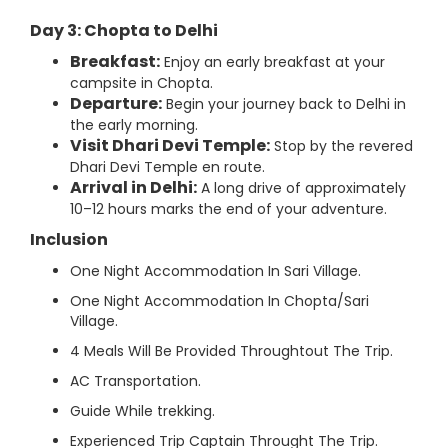
Day 3: Chopta to Delhi
Breakfast:
Enjoy an early breakfast at your
campsite in Chopta.
Departure:
Begin your journey back to Delhi in
the early morning.
Visit Dhari Devi Temple:
Stop by the revered
Dhari Devi Temple en route.
Arrival in Delhi:
A long drive of approximately
10–12 hours marks the end of your adventure.
Inclusion
One Night Accommodation In Sari Village.
One Night Accommodation In Chopta/Sari
Village.
4 Meals Will Be Provided Throughtout The Trip.
AC Transportation.
Guide While trekking.
Experienced Trip Captain Throught The Trip.