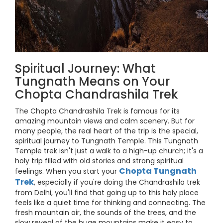
Spiritual Journey: What
Tungnath Means on Your
Chopta Chandrashila Trek
The Chopta Chandrashila Trek is famous for its
amazing mountain views and calm scenery. But for
many people, the real heart of the trip is the special,
spiritual journey to Tungnath Temple. This Tungnath
Temple trek isn't just a walk to a high-up church; it's a
holy trip filled with old stories and strong spiritual
Chopta Tungnath
feelings. When you start your
Trek
, especially if you're doing the Chandrashila trek
from Delhi, you'll find that going up to this holy place
feels like a quiet time for thinking and connecting. The
fresh mountain air, the sounds of the trees, and the
slow reveal of the huge mountains make it easy to