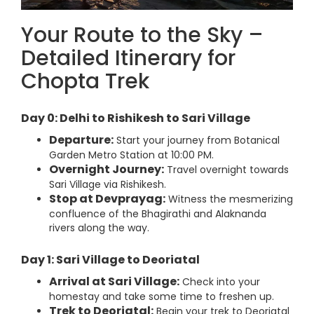
Your Route to the Sky –
Detailed Itinerary for
Chopta Trek
Day 0: Delhi to Rishikesh to Sari Village
Departure:
Start your journey from Botanical
Garden Metro Station at 10:00 PM.
Overnight Journey:
Travel overnight towards
Sari Village via Rishikesh.
Stop at Devprayag:
Witness the mesmerizing
confluence of the Bhagirathi and Alaknanda
rivers along the way.
Day 1: Sari Village to Deoriatal
Arrival at Sari Village:
Check into your
homestay and take some time to freshen up.
Trek to Deoriatal:
Begin your trek to Deoriatal