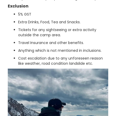
Exclusion
5% GST
Extra Drinks, Food, Tea and Snacks.
Tickets for any sightseeing or extra activity
outside the camp area.
Travel Insurance and other benefits.
Anything which is not mentioned in inclusions.
Cost escalation due to any unforeseen reason
like weather, road condition landslide etc.