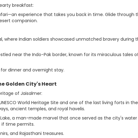
earty breakfast:
afari—an experience that takes you back in time. Glide through 
desert companion.
l, where Indian soldiers showcased unmatched bravery during 
led near the Indo-Pak border, known for its miraculous tales o
for dinner and overnight stay.
the Golden City's Heart
eritage of Jaisalmer:
NESCO World Heritage Site and one of the last living forts in the
ays, ancient temples, and royal havelis.
r Lake, a man-made marvel that once served as the city's water
 if time permits.
nirs, and Rajasthani treasures.