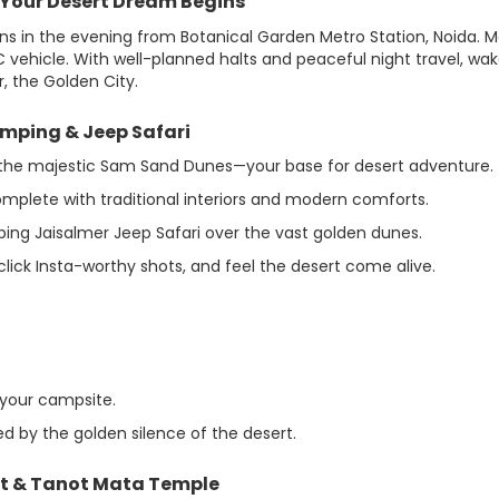
– Your Desert Dream Begins
ins in the evening from Botanical Garden Metro Station, Noida. 
 vehicle. With well-planned halts and peaceful night travel, wa
, the Golden City.
amping & Jeep Safari
 to the majestic Sam Sand Dunes—your base for desert adventure.
mplete with traditional interiors and modern comforts.
ing Jaisalmer Jeep Safari over the vast golden dunes.
click Insta-worthy shots, and feel the desert come alive.
 your campsite.
ed by the golden silence of the desert.
st & Tanot Mata Temple