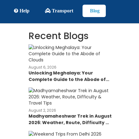
Help
Transport
Blog
Recent Blogs
August 6, 2026
Unlocking Meghalaya: Your
Complete Guide to the Abode of
Clouds
August 2, 2026
Madhyamaheshwar Trek in August
2026: Weather, Route, Difficulty &
Travel Tips