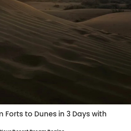
m Forts to Dunes in 3 Days with