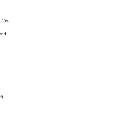
o 30%
 and
ff