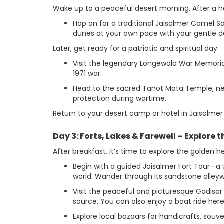
Wake up to a peaceful desert morning. After a h
Hop on for a traditional Jaisalmer Camel S
dunes at your own pace with your gentle 
Later, get ready for a patriotic and spiritual day:
Visit the legendary Longewala War Memoria
1971 war.
Head to the sacred Tanot Mata Temple, nest
protection during wartime.
Return to your desert camp or hotel in Jaisalmer 
Day 3: Forts, Lakes & Farewell – Explore 
After breakfast, it’s time to explore the golden h
Begin with a guided Jaisalmer Fort Tour—a U
world. Wander through its sandstone alleyw
Visit the peaceful and picturesque Gadisa
source. You can also enjoy a boat ride here
Explore local bazaars for handicrafts, souve