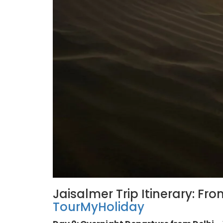
Jaisalmer Trip Itinerary: Fro
TourMyHoliday