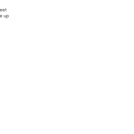
Meet
ke up