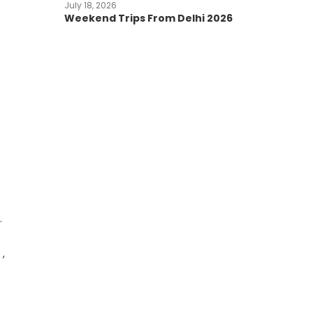
July 18, 2026
Weekend Trips From Delhi 2026
.
 ,