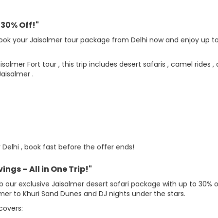
 30% Off!"
ook your Jaisalmer tour package from Delhi now and enjoy up t
mer Fort tour , this trip includes desert safaris , camel rides ,
aisalmer .
elhi , book fast before the offer ends!
ngs – All in One Trip!"
ab our exclusive Jaisalmer desert safari package with up to 30% o
mer to Khuri Sand Dunes and DJ nights under the stars.
covers: