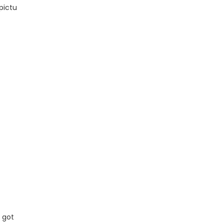
pictu
 got