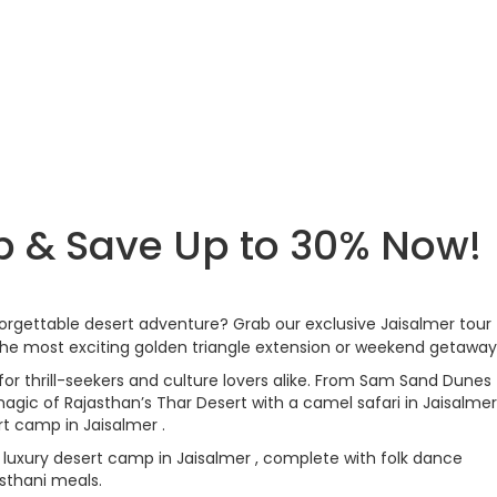
p & Save Up to 30% Now!
forgettable desert adventure? Grab our exclusive Jaisalmer tour
he most exciting golden triangle extension or weekend getaway
for thrill-seekers and culture lovers alike. From Sam Sand Dunes
agic of Rajasthan’s Thar Desert with a camel safari in Jaisalmer
rt camp in Jaisalmer .
 luxury desert camp in Jaisalmer , complete with folk dance
asthani meals.