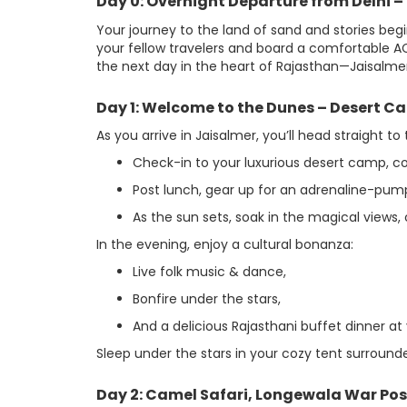
Day 0: Overnight Departure from Delhi 
Your journey to the land of sand and stories beg
your fellow travelers and board a comfortable AC
the next day in the heart of Rajasthan—Jaisalmer
Day 1: Welcome to the Dunes – Desert C
As you arrive in Jaisalmer, you’ll head straight
Check-in to your luxurious desert camp, co
Post lunch, gear up for an adrenaline-pump
As the sun sets, soak in the magical views, 
In the evening, enjoy a cultural bonanza:
Live folk music & dance,
Bonfire under the stars,
And a delicious Rajasthani buffet dinner at
Sleep under the stars in your cozy tent surround
Day 2: Camel Safari, Longewala War Po