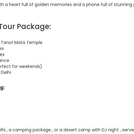
ith a heart full of golden memories and a phone full of stunning 
 Tour Package:
and Tanot Mata Temple
es
ies
dance
erfect for weekends)
 Delhi
g:
lhi , a camping package , or a desert camp with DJ night , we’ve