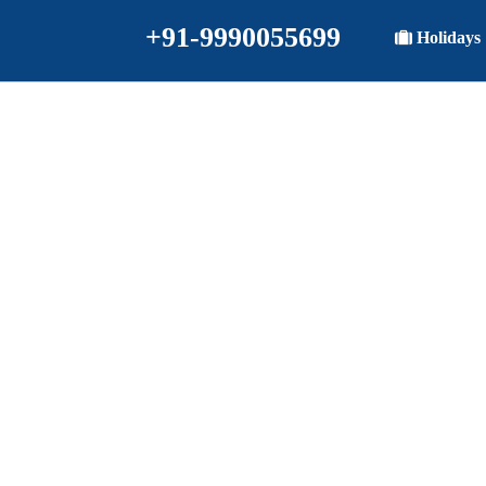
+91-9990055699
Holidays