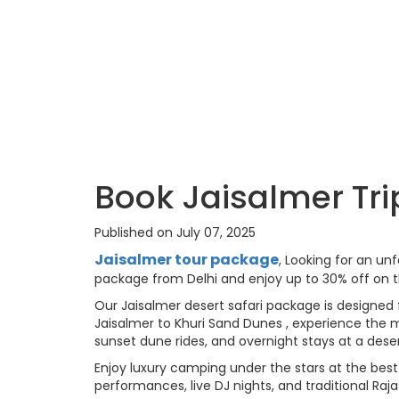
Book Jaisalmer Tri
Published on July 07, 2025
Jaisalmer tour package
, Looking for an un
package from Delhi and enjoy up to 30% off on t
Our Jaisalmer desert safari package is designed 
Jaisalmer to Khuri Sand Dunes , experience the m
sunset dune rides, and overnight stays at a dese
Enjoy luxury camping under the stars at the best
performances, live DJ nights, and traditional Raj