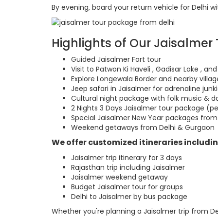
By evening, board your return vehicle for Delhi w
Highlights of Our Jaisalmer
Guided Jaisalmer Fort tour
Visit to Patwon Ki Haveli , Gadisar Lake , 
Explore Longewala Border and nearby villag
Jeep safari in Jaisalmer for adrenaline junk
Cultural night package with folk music & 
2 Nights 3 Days Jaisalmer tour package (p
Special Jaisalmer New Year packages from
Weekend getaways from Delhi & Gurgaon
We offer customized itineraries includin
Jaisalmer trip itinerary for 3 days
Rajasthan trip including Jaisalmer
Jaisalmer weekend getaway
Budget Jaisalmer tour for groups
Delhi to Jaisalmer by bus package
Whether you're planning a Jaisalmer trip from De