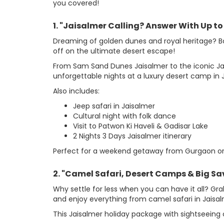
you covered!
1. "Jaisalmer Calling? Answer With Up to
Dreaming of golden dunes and royal heritage? B
off on the ultimate desert escape!
From Sam Sand Dunes Jaisalmer to the iconic Jaisal
unforgettable nights at a luxury desert camp in J
Also includes:
Jeep safari in Jaisalmer
Cultural night with folk dance
Visit to Patwon Ki Haveli & Gadisar Lake
2 Nights 3 Days Jaisalmer itinerary
Perfect for a weekend getaway from Gurgaon or D
2. "Camel Safari, Desert Camps & Big Savi
Why settle for less when you can have it all? Gr
and enjoy everything from camel safari in Jaisal
This Jaisalmer holiday package with sightseeing 